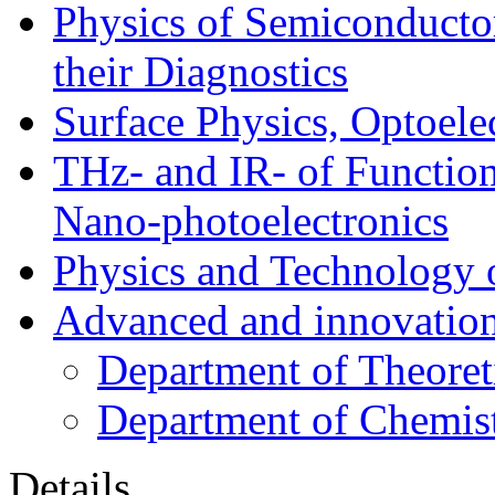
Physics of Semiconductor
their Diagnostics
Surface Physics, Optoele
THz- and IR- of Functio
Nano-photoelectronics
Physics and Technology 
Advanced and innovation
Department of Theoret
Department of Chemis
Details