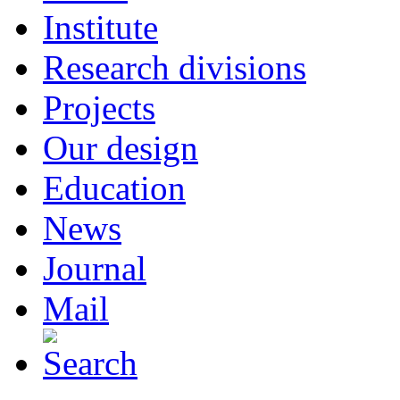
Institute
Research divisions
Projects
Our design
Education
News
Journal
Mail