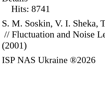
Hits: 8741
S. M. Soskin, V. I. Sheka, 
//
Fluctuation and Noise Le
(2001)
ISP NAS Ukraine ®2026