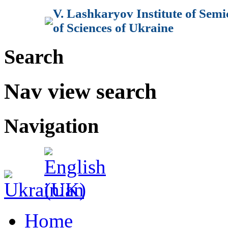
V. Lashkaryov Institute of Sem
of Sciences of Ukraine
Search
Nav view search
Navigation
Home