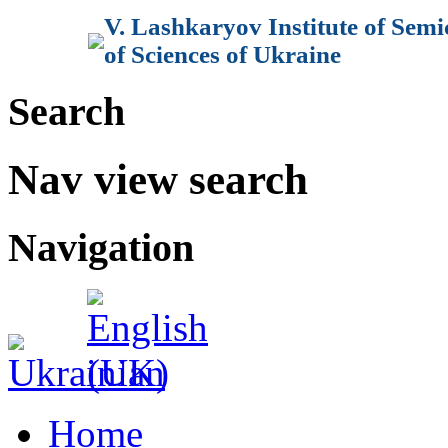
V. Lashkaryov Institute of Sem
of Sciences of Ukraine
Search
Nav view search
Navigation
Home