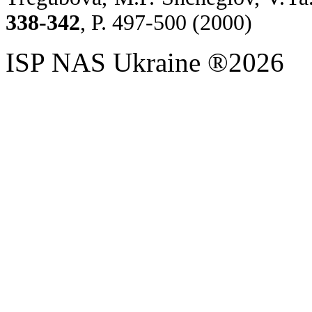
338-342
,
P. 497-500 (2000)
ISP NAS Ukraine ®2026