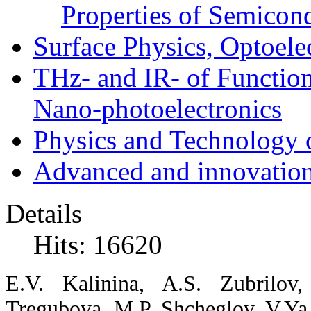
Properties of Semicon
Surface Physics, Optoele
THz- and IR- of Functio
Nano-photoelectronics
Physics and Technology 
Advanced and innovation
Details
Hits: 16620
E.V.
Kalinina,
A.S.
Zubrilov
Tregubova,
M.P.
Shcheglov,
V.Ya