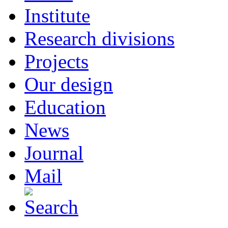
Institute
Research divisions
Projects
Our design
Education
News
Journal
Mail