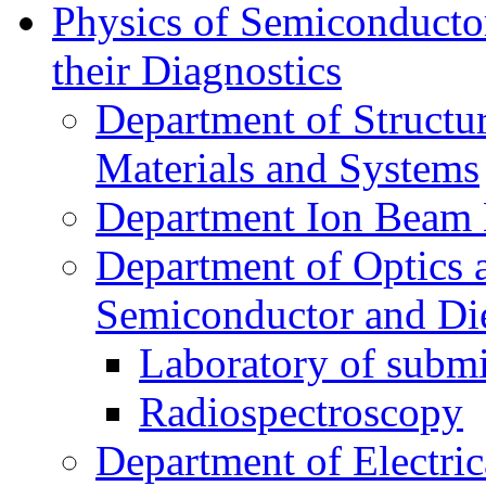
Physics of Semiconductor
their Diagnostics
Department of Structur
Materials and Systems
Department Ion Beam 
Department of Optics 
Semiconductor and Die
Laboratory of submi
Radiospectroscopy
Department of Electri