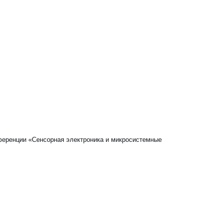
онференции «Сенсорная электроника и микросистемные