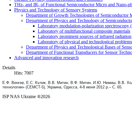
THz- and IR- of Functional Semiconductor Micro and Nano-ph
Physics and Technology of Sensory Systems
Department of Growth Technologies of Semiconductor Ma
Department of Physics and Technology of Semiconductor
Laboratory modulation-polarization spectroscopy
Laboratory of multifunctional composite materials
Laboratory prominent sources of infrared radiation
Laboratory of physical and technological problems 
Department of Physics and Technological Bases of Senso
Department of Functional Transducers for Sensor Techn
Advanced and innovation research
Details
Hits: 7007
Е.Ф. Венгер, Е.С. Кулик, В.В. Митин, В.Ф. Митин, И.Ю. Немиш, В.В. 
технологии» (СЕМСТ-5), Украина, Одесса, 4-8 июня 2012 р.
– С. 65.
ISP NAS Ukraine ®2026