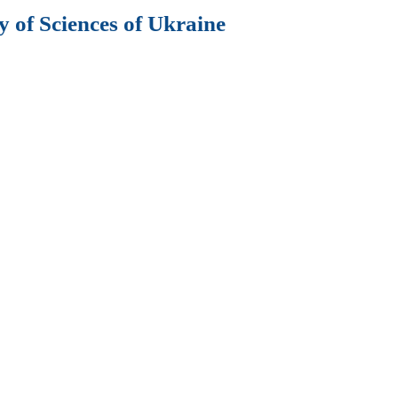
 of Sciences of Ukraine