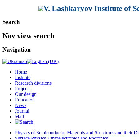
V. Lashkaryov Institute of 
Search
Nav view search
Navigation
Home
Institute
Research divisions
Projects
Our design
Education
News
Journal
Mail
Physics of Semiconductor Materials and Structures and their Di
Surface Physics, Optoelectronics and Photonics