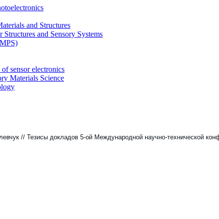
otoelectronics
terials and Structures
 Structures and Sensory Systems
 (MPS)
of sensor electronics
ry Materials Science
ology
Холевчук // Тезисы докладов 5-ой Международной научно-технической к