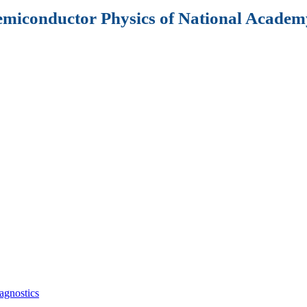
Semiconductor Physics of National Academy
agnostics