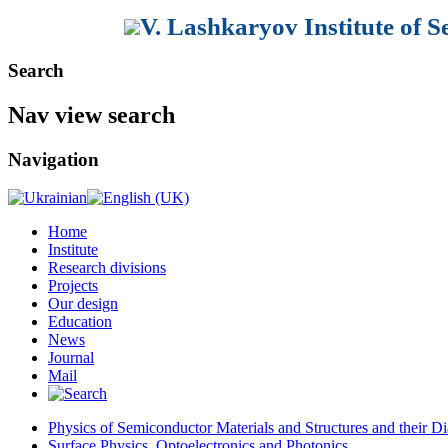
V. Lashkaryov Institute of 
Search
Nav view search
Navigation
Home
Institute
Research divisions
Projects
Our design
Education
News
Journal
Mail
Physics of Semiconductor Materials and Structures and their Di
Surface Physics, Optoelectronics and Photonics