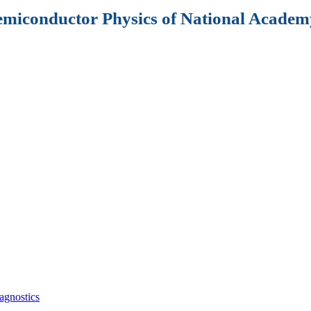
Semiconductor Physics of National Academy
agnostics