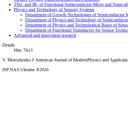
THz- and IR- of Functional Semiconductor Micro and Nano-ph
Physics and Technology of Sensory Systems
Department of Growth Technologies of Semiconductor Ma
Department of Physics and Technology of Semiconductor
Department of Physics and Technological Bases of Senso
Department of Functional Transducers for Sensor Techn
Advanced and innovation research
Details
Hits: 7613
V.
Morozhenko
//
American Journal of Modern
Physics and Applicatio
ISP NAS Ukraine ®2026