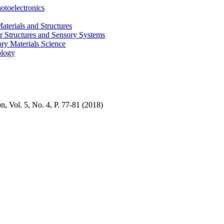
otoelectronics
terials and Structures
 Structures and Sensory Systems
ry Materials Science
ology
n, Vol. 5, No. 4, P
. 77-81
(2018)