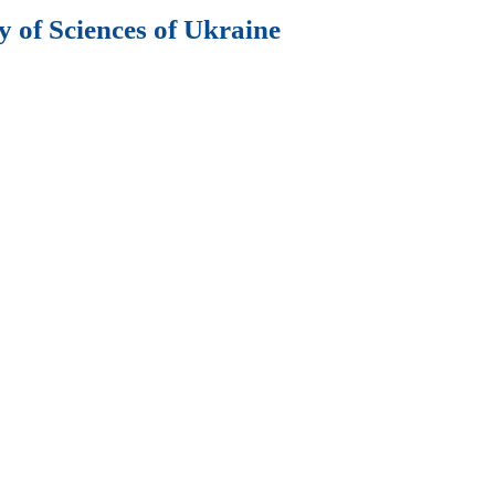
 of Sciences of Ukraine