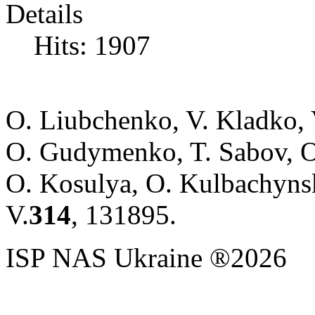
Details
Hits: 1907
O. Liubchenko, V. Kladko,
O. Gudymenko, T. Sabov, 
O. Kosulya, O. Kulbachyns
V.
314
, 131895.
ISP NAS Ukraine ®2026