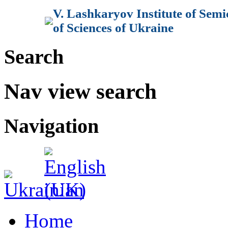
V. Lashkaryov Institute of Sem
of Sciences of Ukraine
Search
Nav view search
Navigation
Home