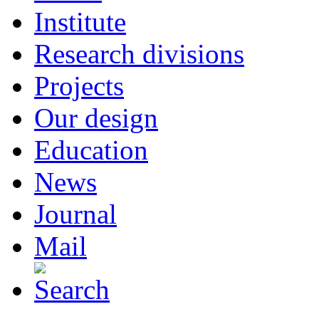
Institute
Research divisions
Projects
Our design
Education
News
Journal
Mail