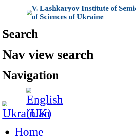
V. Lashkaryov Institute of Sem
of Sciences of Ukraine
Search
Nav view search
Navigation
Home