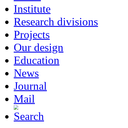
Institute
Research divisions
Projects
Our design
Education
News
Journal
Mail