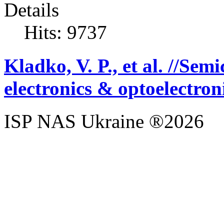
Details
Hits: 9737
Kladko, V. P., et al. //Se
electronics & optoelectron
ISP NAS Ukraine ®2026