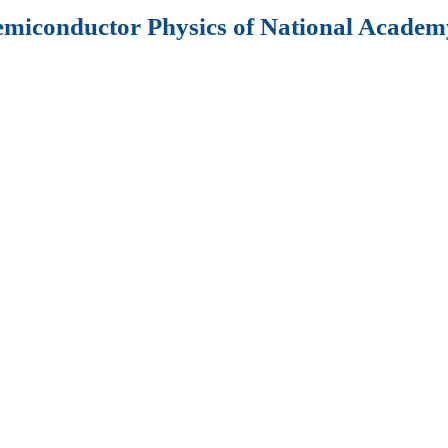
Semiconductor Physics of National Academy