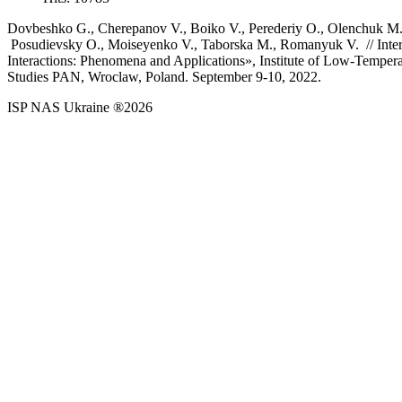
Dovbeshko G., Cherepanov V., Boiko V., Perederiy O., Olenchuk M.
Posudievsky O., Moiseyenko V., Taborska M., Romanyuk V. // Inte
Interactions: Phenomena and Applications», Institute of Low-Tempera
Studies PAN, Wroclaw, Poland. September 9-10, 2022.
ISP NAS Ukraine ®2026