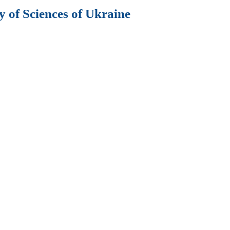
 of Sciences of Ukraine