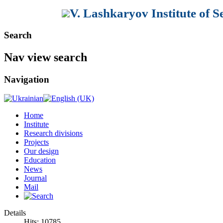
V. Lashkaryov Institute of 
Search
Nav view search
Navigation
Home
Institute
Research divisions
Projects
Our design
Education
News
Journal
Mail
Details
Hits: 10785