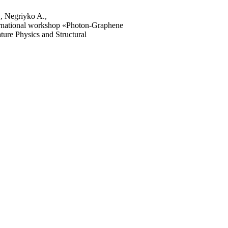
, Negriyko A.,
rnational workshop «Photon-Graphene
ture Physics and Structural