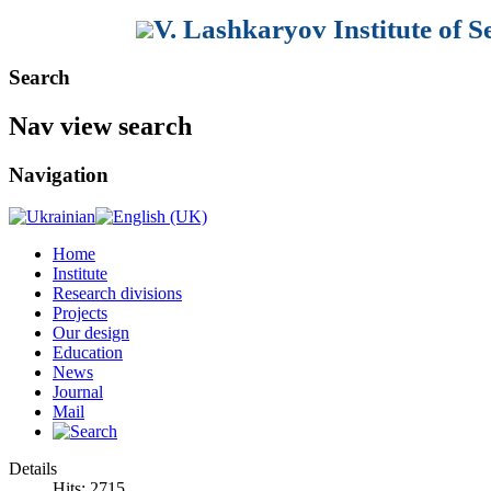
V. Lashkaryov Institute of 
Search
Nav view search
Navigation
Home
Institute
Research divisions
Projects
Our design
Education
News
Journal
Mail
Details
Hits: 2715