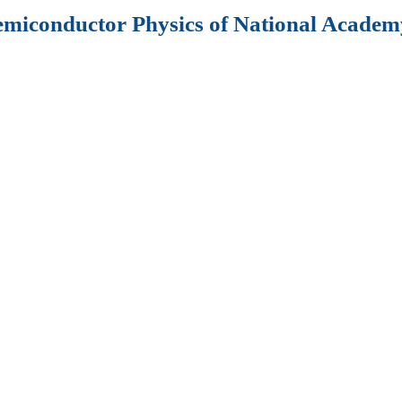
Semiconductor Physics of National Academy