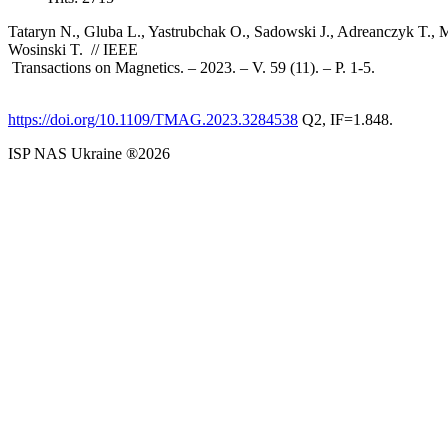
Tataryn N., Gluba L., Yastrubchak O., Sadowski J., Adreanczyk T.,
Wosinski T. // IEEE
Transactions on Magnetics. – 2023. – V. 59 (11). – P. 1-5.
https://doi.org/10.1109/TMAG.2023.3284538
Q2, IF=1.848.
ISP NAS Ukraine ®2026