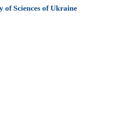
 of Sciences of Ukraine