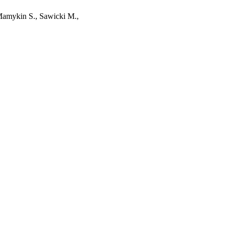
 Mamykin S., Sawicki M.,