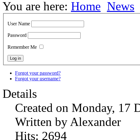
You are here:
Home
News
User Name
Password
Remember Me
Forgot your password?
Forgot your username?
Details
Created on Monday, 17 
Written by Alexander
Hits: 2694