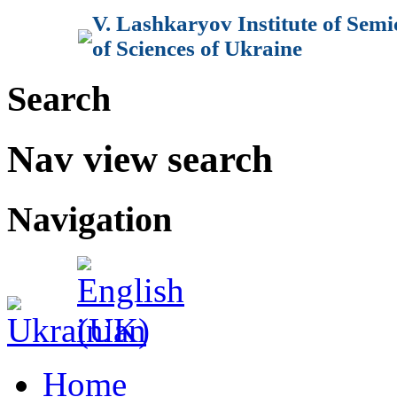
V. Lashkaryov Institute of Sem
of Sciences of Ukraine
Search
Nav view search
Navigation
Home