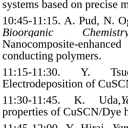
systems based on precise m
10:45-11:15.
A. Pud, N. O
Bioorganic Chemis
Nanocomposite-enhanced
conducting polymers.
11:15-11:30. Y. T
Electrodeposition of CuSC
11:30-11:45. K. Uda,
Y
properties of CuSCN/Dye h
11:45-12:00. Y. Hirai,
Yam