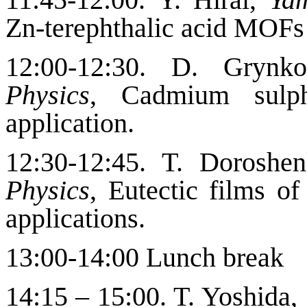
Zn-terephthalic acid MOFs 
12:00-12:30. D. Gryn
Physics
, Cadmium sulph
application.
12:30-12:45. T. Doroshe
Physics
,
Eutectic films of
applications
.
13:00-14:00 Lunch break
14:15 – 15:00. T.
Yoshida,