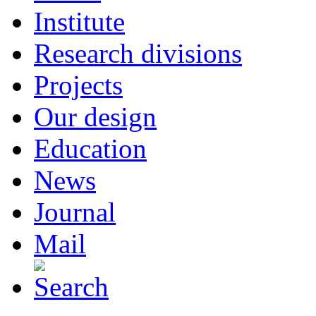
Institute
Research divisions
Projects
Our design
Education
News
Journal
Mail