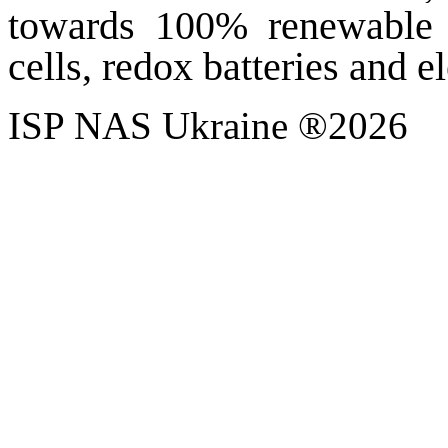
towards 100% renewable e
cells, redox batteries and e
ISP NAS Ukraine ®2026