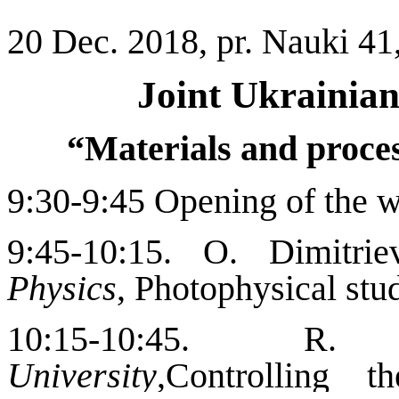
20 Dec.
2018
, pr. Nauki 41
Joint Ukrainia
“Materials and proces
9:30-9:45 Opening of the 
9:45-10:15. O. Dimitri
Physics
, Photophysical stu
10:15-10:45. R. 
University
,
Controlling t