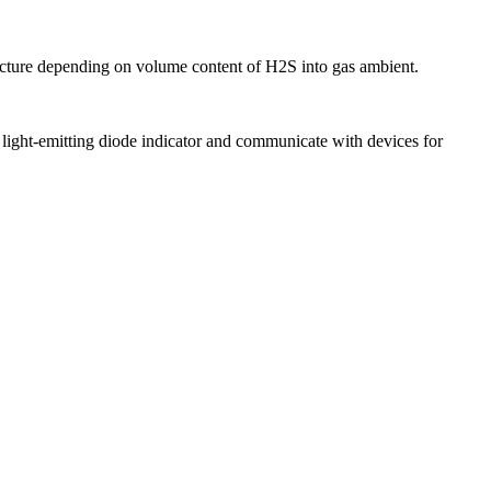
cture depending on volume content of H2S into gas ambient.
ght-emitting diode indicator and communicate with devices for