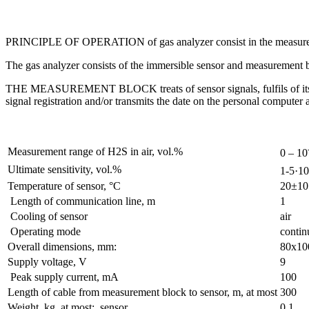
PRINCIPLE OF OPERATION of gas analyzer consist in the measurement
The gas analyzer consists of the immersible sensor and measurement 
THE MEASUREMENT BLOCK treats of sensor signals, fulfils of its own
signal registration and/or transmits the date on the personal computer 
Measurement range of H2S in air, vol.%
0 – 10
Ultimate sensitivity, vol.%
1-5·10
Temperature of sensor, °С
20±10
Length of communication line, m
1
Cooling of sensor
air
Operating mode
contin
Overall dimensions, mm:
80х10
Supply voltage, V
9
Peak supply current, mA
100
Length of cable from measurement block to sensor, m, at most
300
Weight, kg, at most: sensor
0,1