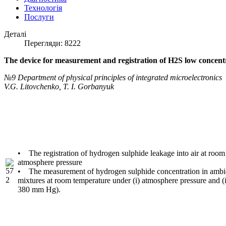
Технологія
Послуги
Деталі
Перегляди: 8222
The device for measurement and registration of H2S low concent
№9 Department of physical principles of integrated microelectronics
V.G. Litovchenko, T. I. Gorbanyuk
• The registration of hydrogen sulphide leakage into air at room
atmosphere pressure
• The measurement of hydrogen sulphide concentration in ambien
mixtures at room temperature under (i) atmosphere pressure and (i
380 mm Hg).