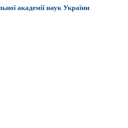
льної академії наук України