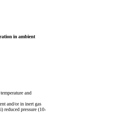
ration in ambient
 temperature and
t and/or in inert gas
i) reduced pressure (10-