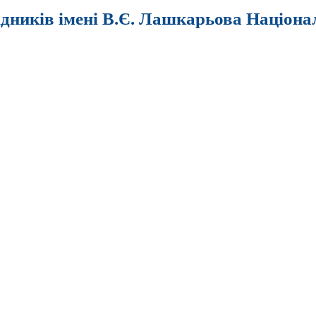
ідників імені В.Є. Лашкарьова Націона