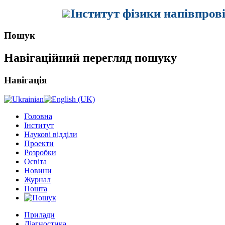
Інститут фізики напівпров
Пошук
Навігаційний перегляд пошуку
Навігація
Головна
Інститут
Наукові відділи
Проекти
Розробки
Освіта
Новини
Журнал
Пошта
Прилади
Діагностика