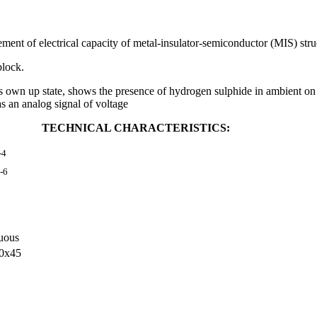
 of electrical capacity of metal-insulator-semiconductor (MIS) stru
block.
 up state, shows the presence of hydrogen sulphide in ambient on li
as an analog signal of voltage
TECHNICAL CHARACTERISTICS:
-4
-6
uous
0х45