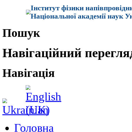
Інститут фізики напівпровідн
Національної академії наук У
Пошук
Навігаційний перегля
Навігація
Головна