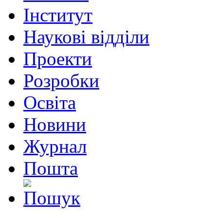
Інститут
Наукові відділи
Проекти
Розробки
Освіта
Новини
Журнал
Пошта