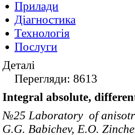
Прилади
Діагностика
Технологія
Послуги
Деталі
Перегляди: 8613
Integral absolute, differe
№25 Laboratory of anisotr
G.G. Babichev, E.O. Zinchen