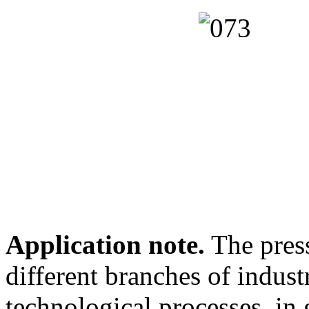
Application note.
The press
different branches of indus
technological processes, in 