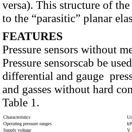
versa). This structure of the
to the “parasitic” planar ela
FEATURES
Pressure sensors without m
Pressure sensorscab be used
differential and gauge pres
and gasses without hard co
Table 1.
Characteristics
Un
Operating pressure ranges
kP
Supply voltage
V