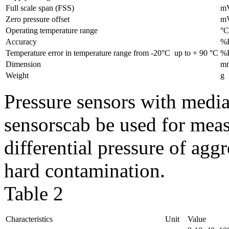
Full scale span (FSS)
m
Zero pressure offset
m
Operating temperature range
°C
Accuracy
%
Temperature error in temperature range from -20°C up to + 90 °С
%
Dimension
m
Weight
g
Pressure sensors with media
sensorscab be used for mea
differential pressure of agg
hard contamination.
Table 2
Characteristics
Unit
Value