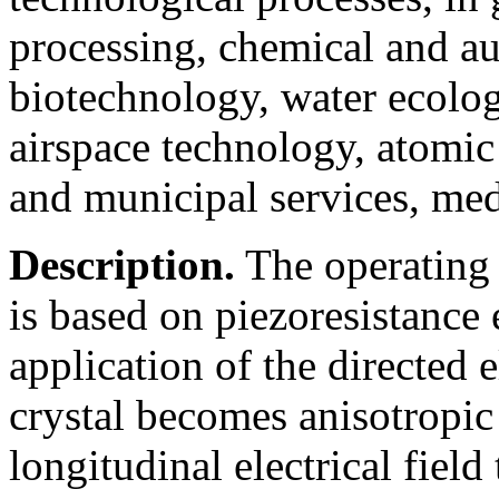
processing, chemical and au
biotechnology, water ecolog
airspace technology, atomic
and municipal services, medi
Description.
The operating 
is based on piezoresistance e
application of the directed e
crystal becomes anisotropic 
longitudinal electrical field 