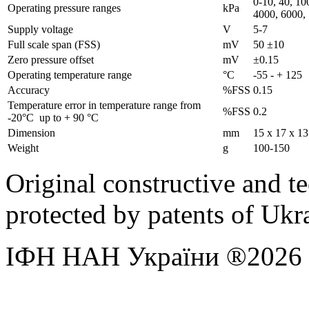
0-10, 40, 10
Operating pressure ranges
kPa
4000, 6000,
Supply voltage
V
5-7
Full scale span (FSS)
mV
50 ±10
Zero pressure offset
mV
±0.15
Operating temperature range
°C
-55 - + 125
Accuracy
%FSS
0.15
Temperature error in temperature range from
%FSS
0.2
-20°C up to + 90 °С
Dimension
mm
15 х 17 х 13
Weight
g
100-150
Original constructive and t
protected by patents of U
ІФН НАН України ®2026