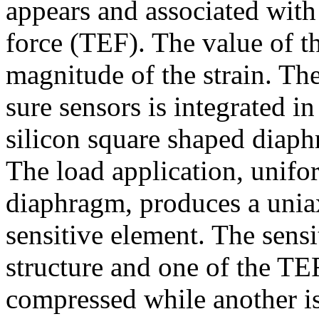
appears and associated with 
force (TEF). The value of t
magnitude of the strain. The
sure sensors is integrated in
silicon square shaped diaph
The load application, unifo
diaphragm, produces a uniaxi
sensitive element. The sensi
structure and one of the TE
compressed while another is 