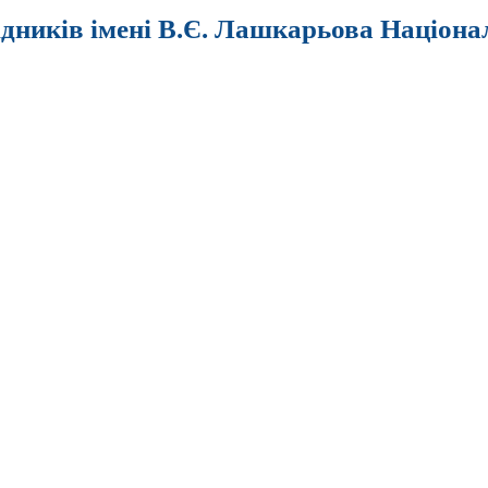
ідників імені В.Є. Лашкарьова Націона