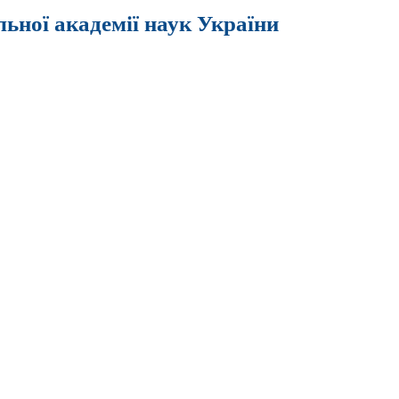
льної академії наук України