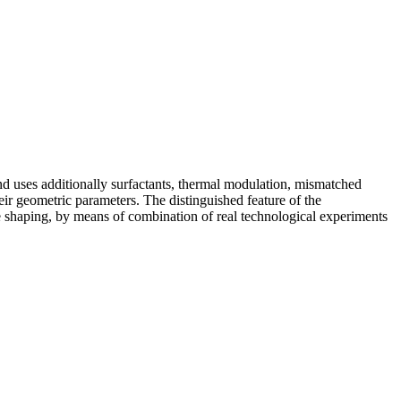
ses additionally surfactants, thermal modulation, mismatched
heir geometric parameters. The distinguished feature of the
 shaping, by means of combination of real technological experiments