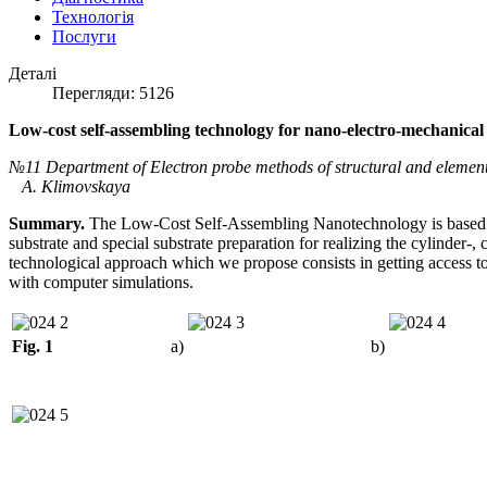
Технологія
Послуги
Деталі
Перегляди: 5126
Low-cost self-assembling technology for nano-electro-mechanical 
№11 Department of Electron probe methods of structural and element
A. Klimovskaya
Summary.
The Low-Cost Self-Assembling Nanotechnology is based o
substrate and special substrate preparation for realizing the cylinder-
technological approach which we propose consists in getting access 
with computer simulations.
Fig. 1
a)
b)