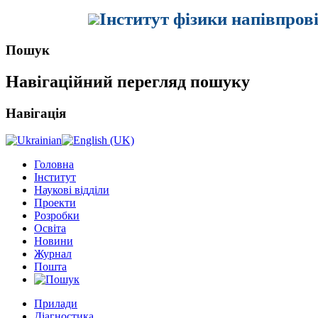
Інститут фізики напівпров
Пошук
Навігаційний перегляд пошуку
Навігація
Головна
Інститут
Наукові відділи
Проекти
Розробки
Освіта
Новини
Журнал
Пошта
Прилади
Діагностика