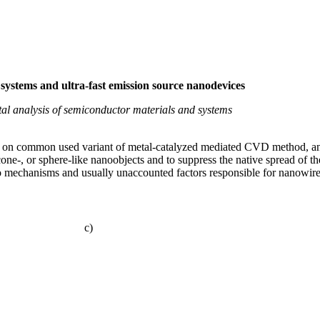
systems and ultra-fast emission source nanodevices
al analysis of semiconductor materials and systems
n common used variant of metal-catalyzed mediated CVD method, and u
, cone-, or sphere-like nanoobjects and to suppress the native spread of t
to mechanisms and usually unaccounted factors responsible for nanowire
c)