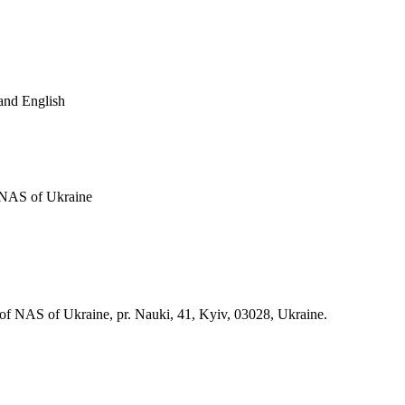
and English
f NAS of Ukraine
 of NAS of Ukraine, pr. Nauki, 41, Kyiv, 03028, Ukraine.