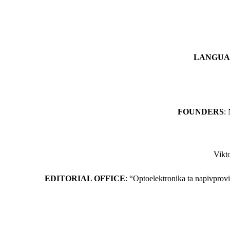
LANGUA
FOUNDERS
:
Vikt
EDITORIAL OFFICE
: “Optoelektronikа ta napivprov