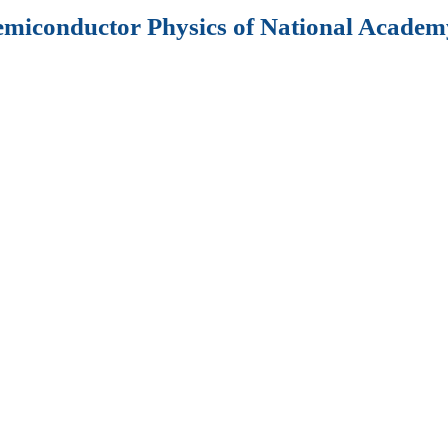
Semiconductor Physics of National Academy