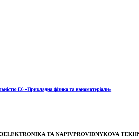
альністю Е6 «Прикладна фізика та наноматеріали»
OELEKTRONIKA TA NAPIVPROVIDNYKOVA TEKH