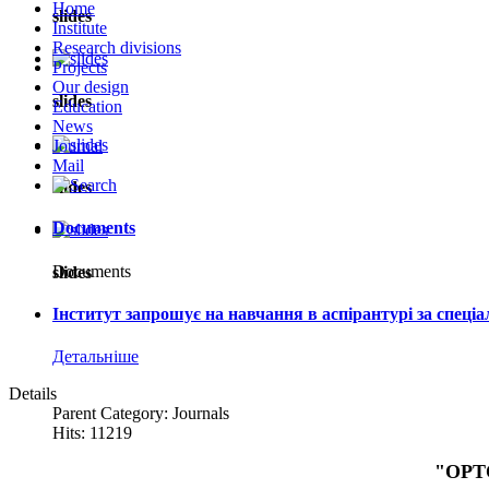
Home
slides
Institute
Research divisions
Projects
Our design
slides
Education
News
Journal
Mail
slides
Documents
Documents
slides
Інститут запрошує на навчання в аспірантурі за спеці
Детальніше
Details
Parent Category: Journals
Hits: 11219
"OPT