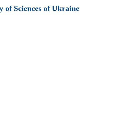
 of Sciences of Ukraine