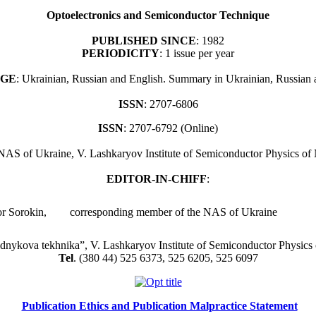
Optoelectronics and Semiconductor Technique
PUBLISHED SINCE
: 1982
PERIODICITY
: 1 issue per year
GE
: Ukrainian, Russian and English. Summary in Ukrainian, Russian 
ISSN
: 2707-6806
ISSN
: 2707-6792 (Online)
 NAS of Ukraine, V. Lashkaryov Institute of Semiconductor Physics o
EDITOR-IN-CHIFF
:
or Sorokin,
corresponding member
of the NAS of Ukraine
idnykova tekhnika”, V. Lashkaryov Institute of Semiconductor Physics
Tel
. (380 44) 525 6373, 525 6205, 525 6097
Publication Ethics and Publication Malpractice Statement