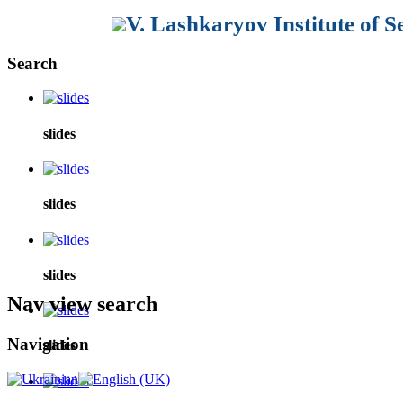
V. Lashkaryov Institute of 
Search
slides
slides
slides
Nav view search
Navigation
slides