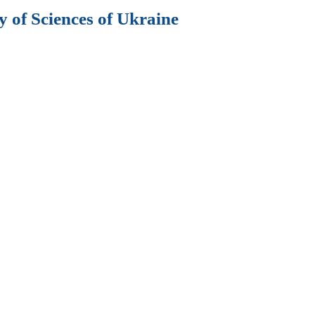
 of Sciences of Ukraine