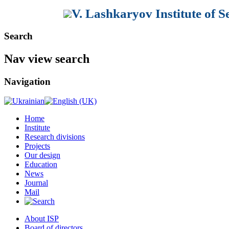
V. Lashkaryov Institute of 
Search
Nav view search
Navigation
Home
Institute
Research divisions
Projects
Our design
Education
News
Journal
Mail
About ISP
Board of directors