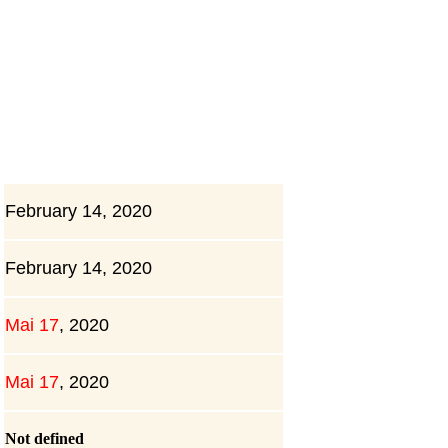
February 14, 2020
February 14, 2020
Mai 17
,
2020
Mai 17
,
2020
Not defined