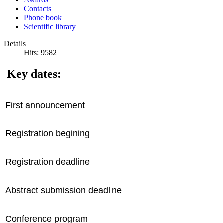
Contacts
Phone book
Scientific library
Details
Hits: 9582
Key dates:
First announcement
Registration begining
Registration deadline
Abstract submission deadline
Conference program