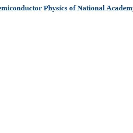
Semiconductor Physics of National Academy