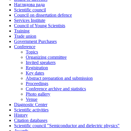
Наглядова рада
Scientific council
Council on dissertation defence
Services Institute
Council of Young Scientists
Training
Trade union
Government Purchases
Conference
Topics
Organizing committee
Invited speakers
Registration
Key dates
Abstract preparation and submission
Proceedings
Conference archive and statistics
Photo gallery
Venue
Diagnostic Center
Scientific activities
History
Citation databases
Scientific council "Semiconductor and dielectric physics"
Awards