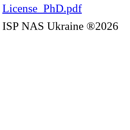
License_PhD.pdf
ISP NAS Ukraine ®2026