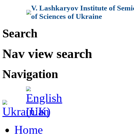
V. Lashkaryov Institute of Sem
of Sciences of Ukraine
Search
Nav view search
Navigation
Home