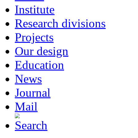
Institute
Research divisions
Projects
Our design
Education
News
Journal
Mail