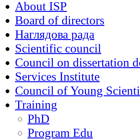
About ISP
Board of directors
Наглядова рада
Scientific council
Council on dissertation 
Services Institute
Council of Young Scienti
Training
PhD
Program Edu