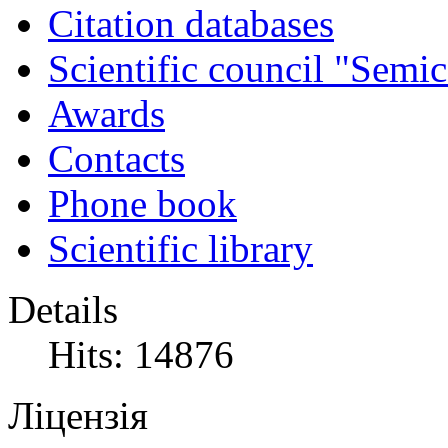
Citation databases
Scientific council "Semic
Awards
Contacts
Phone book
Scientific library
Details
Hits: 14876
Ліцензія