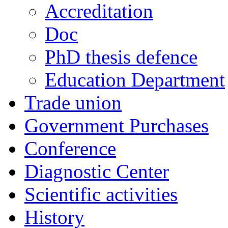
Accreditation
Doc
PhD thesis defence
Education Department
Trade union
Government Purchases
Conference
Diagnostic Center
Scientific activities
History