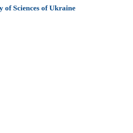
 of Sciences of Ukraine