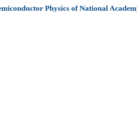
Semiconductor Physics of National Academy