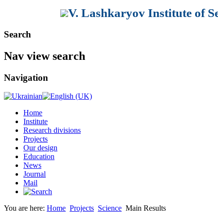
V. Lashkaryov Institute of 
Search
Nav view search
Navigation
Home
Institute
Research divisions
Projects
Our design
Education
News
Journal
Mail
You are here:
Home
Projects
Science
Main Results