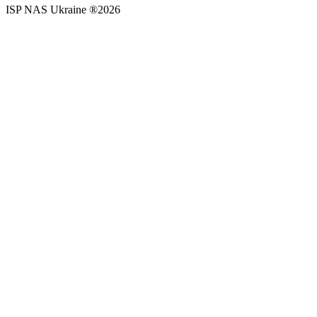
ISP NAS Ukraine ®2026