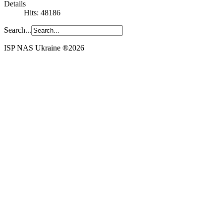
Details
Hits: 48186
Search...
ISP NAS Ukraine ®2026