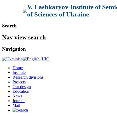
V. Lashkaryov Institute of Sem
of Sciences of Ukraine
Search
Nav view search
Navigation
Home
Institute
Research divisions
Projects
Our design
Education
News
Journal
Mail