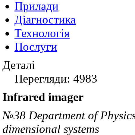
Прилади
Діагностика
Технологія
Послуги
Деталі
Перегляди: 4983
Infrared imager
№38 Department of Physics
dimensional systems