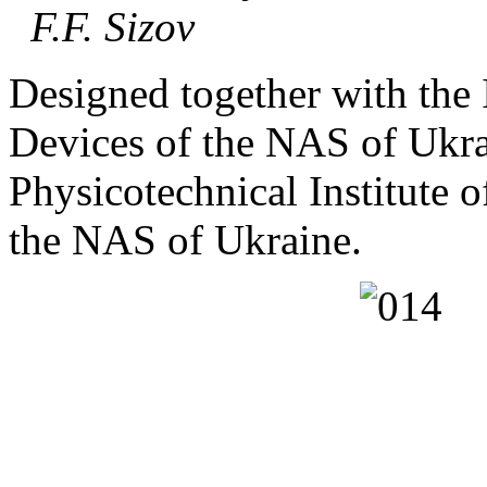
F.F. Sizov
Designed together with the 
Devices of the NAS of Ukra
Physicotechnical Institute 
the NAS of Ukraine.