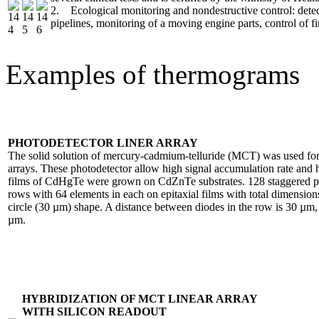
2. Ecological monitoring and nondestructive control: detect
pipelines, monitoring of a moving engine parts, control of fir
Examples of thermograms
PHOTODETECTOR LINER ARRAY
The solid solution of mercury-cadmium-telluride (MCT) was used for 
arrays. These photodetector allow high signal accumulation rate and h
films of CdHgTe were grown on CdZnTe substrates. 128 staggered ph
rows with 64 elements in each on epitaxial films with total dimensi
circle (30 µm) shape. A distance between diodes in the row is 30 µm,
µm.
HYBRIDIZATION OF MCT LINEAR ARRAY
WITH SILICON READOUT