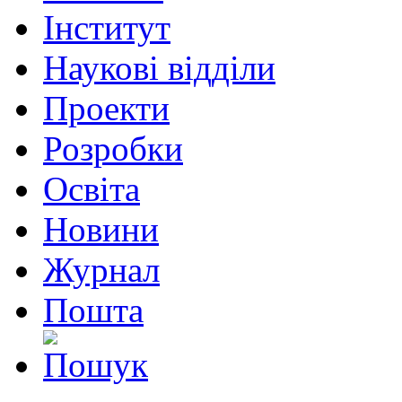
Інститут
Наукові відділи
Проекти
Розробки
Освіта
Новини
Журнал
Пошта