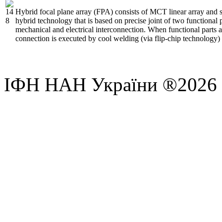
Hybrid focal plane array (FPA) consists of MCT linear array and 
hybrid technology that is based on precise joint of two functional 
mechanical and electrical interconnection. When functional parts ar
connection is executed by cool welding (via flip-chip technology
ІФН НАН України ®2026