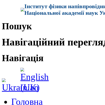
Інститут фізики напівпровідн
Національної академії наук У
Пошук
Навігаційний перегля
Навігація
Головна