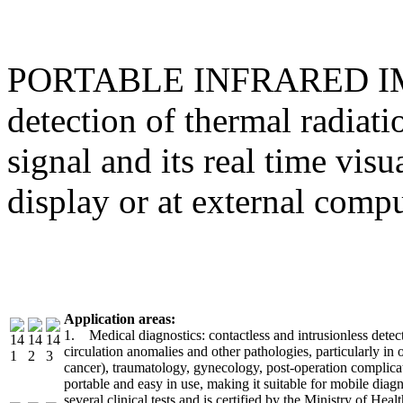
PORTABLE INFRARED IMAG
detection of thermal radiat
signal and its real time visu
display or at external comp
Application areas:
1. Medical diagnostics: contactless and intrusionless detec
circulation anomalies and other pathologies, particularly in
cancer), traumatology, gynecology, post-operation complicat
portable and easy in use, making it suitable for mobile dia
several clinical tests and is certified by the Ministry of Heal