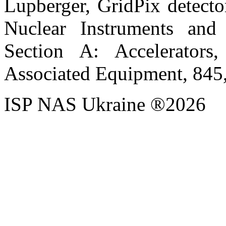
Lupberger, GridPix detecto
Nuclear Instruments and
Section A: Accelerators,
Associated Equipment, 845
ISP NAS Ukraine ®2026