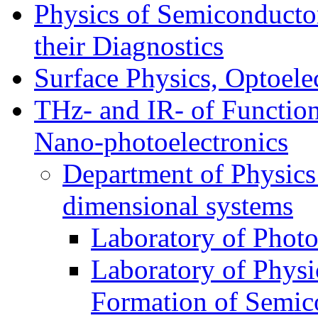
Physics of Semiconductor
their Diagnostics
Surface Physics, Optoele
THz- and IR- of Functio
Nano-photoelectronics
Department of Physics
dimensional systems
Laboratory of Photo
Laboratory of Physi
Formation of Semico