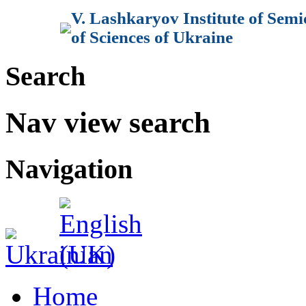
V. Lashkaryov Institute of Sem
of Sciences of Ukraine
Search
Nav view search
Navigation
Home