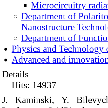
Microcircuitry radia
Department of Polarit
Nanostructure Techno
Department of Function
Physics and Technology 
Advanced and innovation
Details
Hits: 14937
J. Kaminski, Y. Bilevy