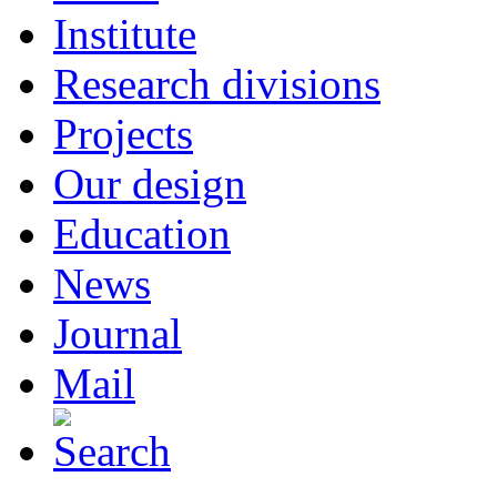
Institute
Research divisions
Projects
Our design
Education
News
Journal
Mail