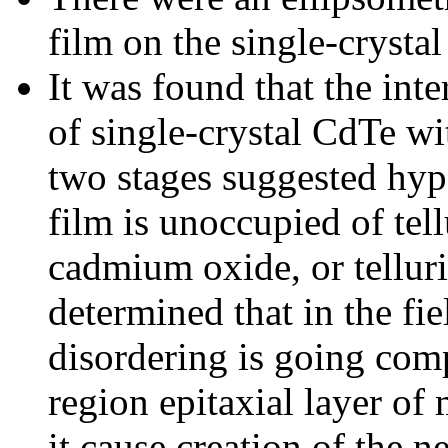
film on the single-crysta
It was found that the inte
of single-crystal CdTe wi
two stages suggested hypo
film is unoccupied of tell
cadmium oxide, or tellur
determined that in the fi
disordering is going comp
region epitaxial layer o
it cause creation of the 