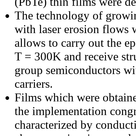
(PbTe) thin films were d
The technology of grow
with laser erosion flows
allows to carry out the e
T = 300K and receive stru
group semiconductors wit
carriers.
Films which were obtain
the implementation congr
characterized by conducti