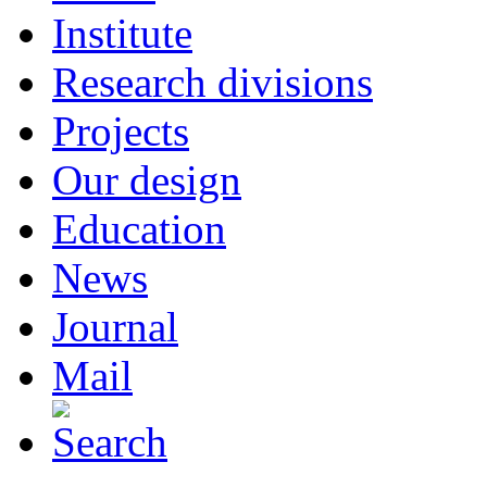
Institute
Research divisions
Projects
Our design
Education
News
Journal
Mail