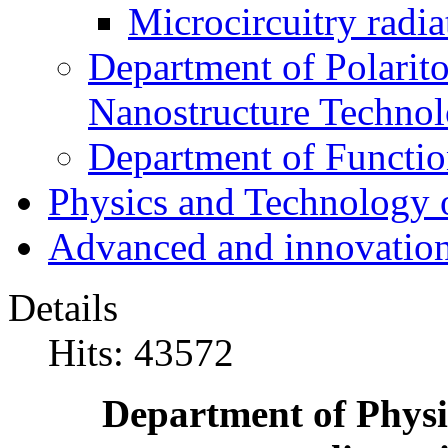
Microcircuitry radia
Department of Polarit
Nanostructure Techno
Department of Function
Physics and Technology 
Advanced and innovation
Details
Hits: 43572
Department of Physi