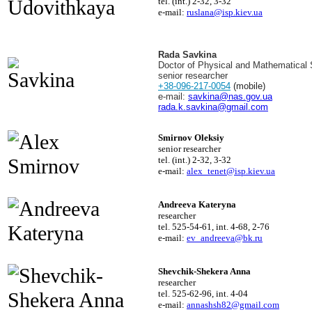
tel. (int.) 2-32, 3-32
e-mail:
ruslana@isp.kiev.ua
Rada Savkina
Doctor of Physical and Mathematical
senior researcher
+38-096-217-0054
(mobile)
e-mail:
savkina@nas.gov.ua
rada.k.savkina@gmail.com
Smirnov Oleksiy
senior researcher
tel. (int.) 2-32, 3-32
e-mail:
alex_tenet@isp.kiev.ua
Andreeva Kateryna
researcher
tel. 525-54-61, int. 4-68, 2-76
e-mail:
ev_andreeva@bk.ru
Shevchik-Shekera Anna
researcher
tel. 525-62-96, int. 4-04
e-mail:
annashsh82@gmail.com