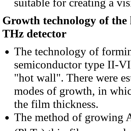
suitable for creating a v
Growth technology of the 
THz detector
The technology of formi
semiconductor type II-VI
"hot wall". There were es
modes of growth, in whic
the film thickness.
The method of growing 