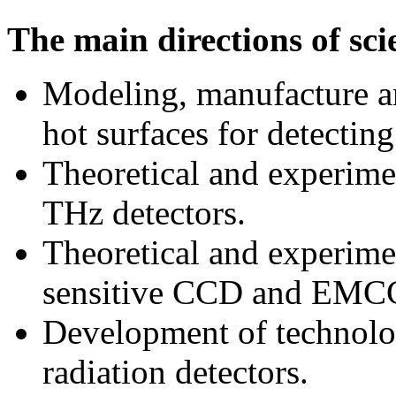
The main directions of scie
Modeling, manufacture an
hot surfaces for detectin
Theoretical and experimen
THz detectors.
Theoretical and experimen
sensitive CCD and EMCC
Development of technolog
radiation detectors.