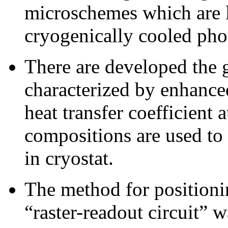
microschemes which are l
cryogenically cooled pho
There are developed the 
characterized by enhance
heat transfer coefficient 
compositions are used t
in cryostat.
The method for positioni
“raster-readout circuit”