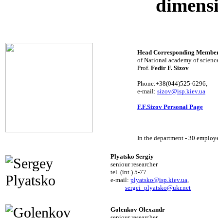
dimensi
Head Corresponding Membe
of National academy of science
Prof.
Fedir F. Sizov
Phone:+38(044)525-6296,
e-mail:
sizov@isp.kiev.ua
F.F.Sizov Personal Page
In the department - 30 employ
Plyatsko Sergiy
seniour researcher
tel. (int.) 5-77
e-mail:
plyatsko@isp.kiev.ua
,
sergei_plyatsko@ukr.net
Golenkov Olexandr
seniour researcher