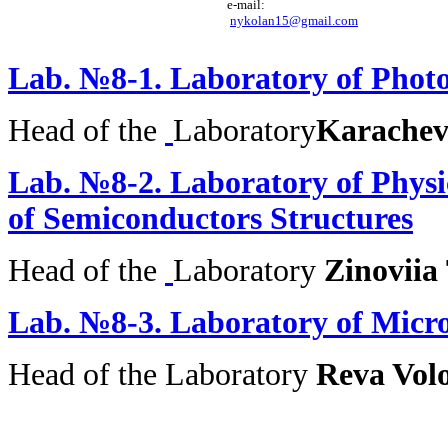
e-mail: 

nykolan15@gmail.com
Lab.
№8-1.
Laboratory of Phot
Head of the
Laboratory
Karachev
Lab. №8-2.
Laboratory of Physi
of Semiconductors Structures
Head of the
Laboratory
Zinoviia
Lab.
№8-3.
Laboratory of Micro
Head of the
Laboratory
Reva Vo