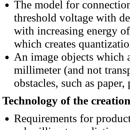
The model for connection 
threshold voltage with de
with increasing energy of
which creates quantizati
An image objects which a
millimeter (and not transp
obstacles, such as paper, 
Technology of the creation
Requirements for product