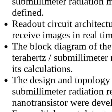
submillimeter radiation 
defined.
Readout circuit architec
receive images in real ti
The block diagram of th
terahertz / submillimete
its calculations.
The design and topology 
submillimeter radiation 
nanotransistor were deve