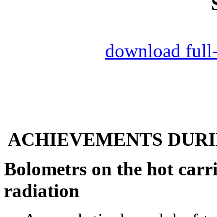
download full
ACHIEVEMENTS DURING
Bolometrs on the hot carri
radiation