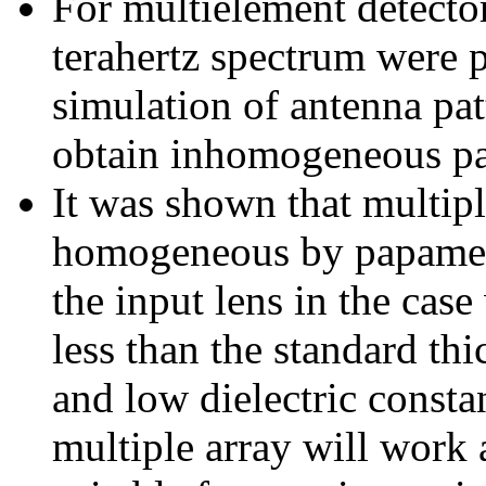
For multielement detector
terahertz spectrum were p
simulation of antenna pat
obtain inhomogeneous par
It was shown that multip
homogeneous by papamett
the input lens in the case
less than the standard t
and low dielectric consta
multiple array will work a