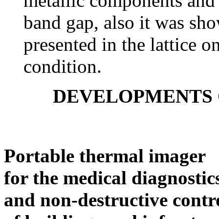
metallic components and 
band gap, also it was sh
presented in the lattice on
condition.
DEVELOPMENTS 
Portable thermal imager
for the medical diagnostic
and non-destructive contr