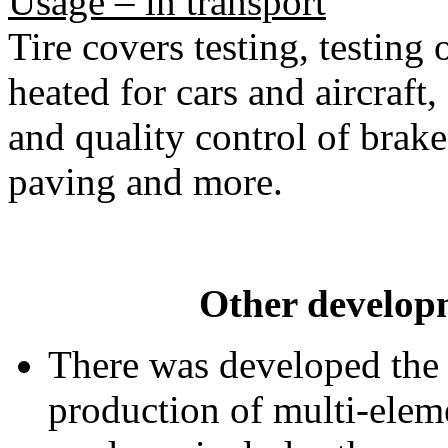
Usage – in transport
Tire covers testing, testing 
heated for cars and aircraft
and quality control of brake
paving and more.
Other developm
There was developed the
production of multi-eleme