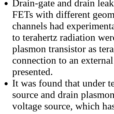
Drain-gate and drain leaka
FETs with different geom
channels had experimental
to terahertz radiation wer
plasmon transistor as tera
connection to an external
presented.
It was found that under t
source and drain plasmon
voltage source, which ha