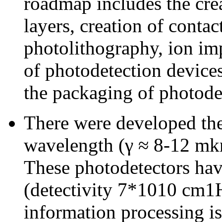
roadmap includes the cre
layers, creation of conta
photolithography, ion im
of photodetection devices
the packaging of photode
There were developed the
wavelength (γ ≈ 8-12 mkm
These photodetectors have
(detectivity 7*1010 cm1
information processing is