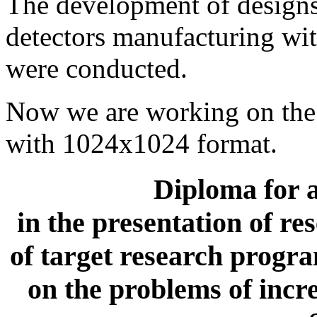
The development of design
detectors manufacturing w
were conducted.
Now we are working on the 
with 1024х1024 format.
Diploma for a
in the presentation of r
of target research prog
on the problems of incre