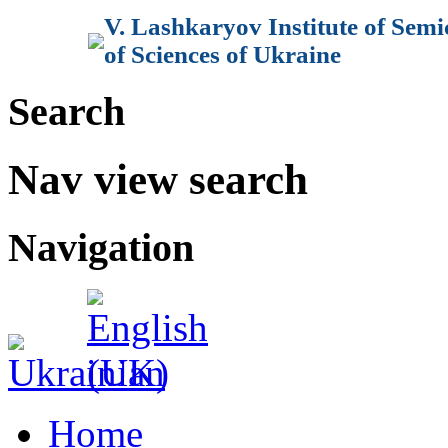
V. Lashkaryov Institute of Sem
of Sciences of Ukraine
Search
Nav view search
Navigation
Home