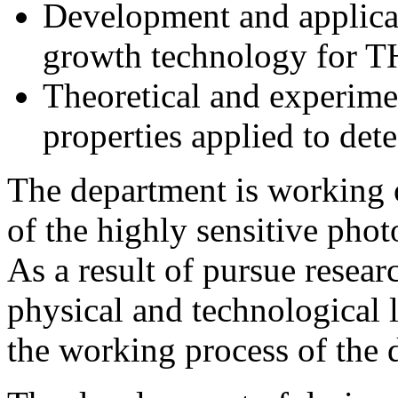
Development and applicat
growth technology for TH
Theoretical and experimen
properties applied to dete
The department is working 
of the highly sensitive ph
As a result of pursue resea
physical and technological 
the working process of the d