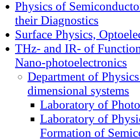
Physics of Semiconductor
their Diagnostics
Surface Physics, Optoele
THz- and IR- of Functio
Nano-photoelectronics
Department of Physics
dimensional systems
Laboratory of Photo
Laboratory of Physi
Formation of Semico