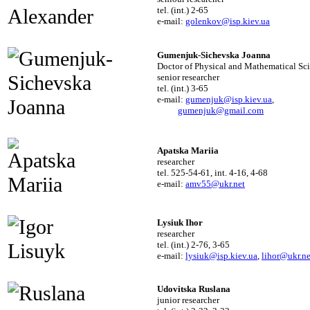
tel. (int.) 2-65
e-mail:
golenkov@isp.kiev.ua
Gumenjuk-Sichevska Joanna
Doctor of Physical and Mathematical Sc
senior researcher
tel. (int.) 3-65
e-mail:
gumenjuk@isp.kiev.ua
,
gumenjuk@gmail.com
Apatska Mariia
researcher
tel. 525-54-61, int. 4-16, 4-68
e-mail:
amv55@ukr.net
Lysiuk Ihor
researcher
tel. (int.) 2-76, 3-65
e-mail:
lysiuk@isp.kiev.ua
,
lihor@ukr.ne
Udovitska Ruslana
junior researcher