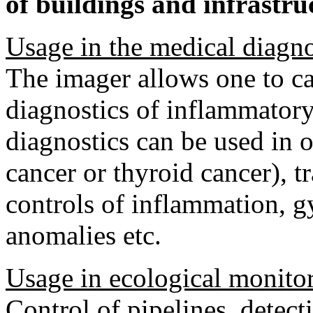
of buildings and infrastru
Usage in the medical diagno
The imager allows one to car
diagnostics of inflammatory
diagnostics can be used in
cancer or thyroid cancer), 
controls of inflammation, g
anomalies etc.
Usage in ecological monito
Control of pipelines, detect