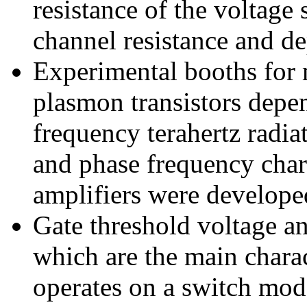
resistance of the voltage 
channel resistance and de
Experimental booths for m
plasmon transistors depe
frequency terahertz radi
and phase frequency chara
amplifiers were develope
Gate threshold voltage a
which are the main charac
operates on a switch mod