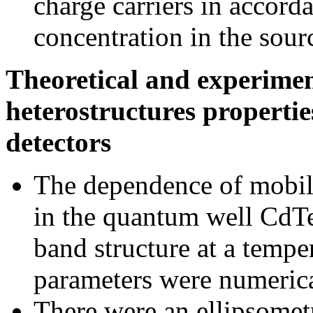
charge carriers in accord
concentration in the sour
Theoretical and experimen
heterostructures propertie
detectors
The dependence of mobili
in the quantum well CdT
band structure at a temper
parameters were numerica
There were an ellipsometr