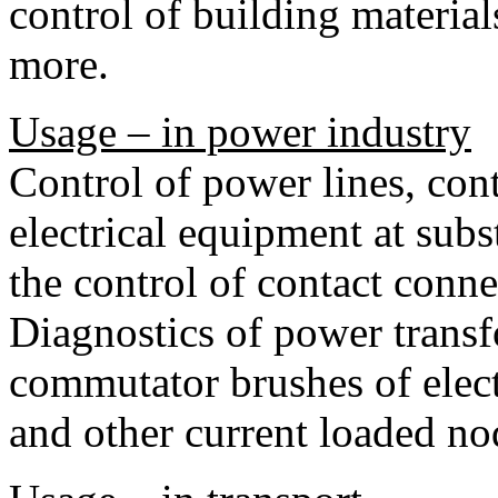
control of building materia
more.
Usage – in power industry
Control of power lines, cont
electrical equipment at subs
the control of contact conne
Diagnostics of power transf
commutator brushes of elect
and other current loaded no