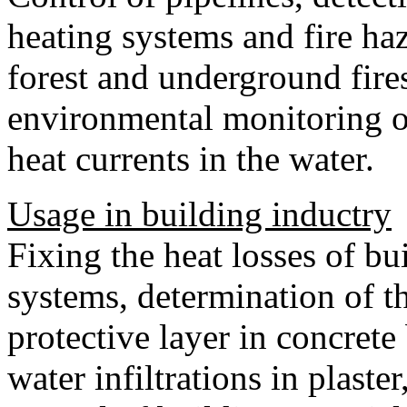
heating systems and fire haz
forest and underground fires,
environmental monitoring of
heat currents in the water.
Usage in building inductry
Fixing the heat losses of bu
systems, determination of t
protective layer in concrete
water infiltrations in plaste