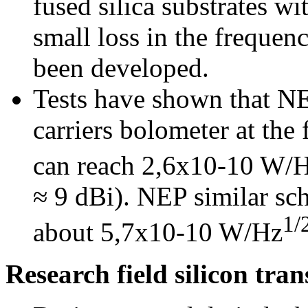
fused silica substrates w
small loss in the freque
been developed.
Tests have shown that NE
carriers bolometer at th
can reach 2,6x10-10 W/
≈ 9 dBi). NEP similar sc
1/
about 5,7x10-10 W/Hz
Research field silicon tran