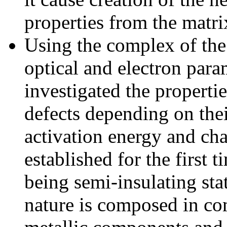
properties from the matri
Using the complex of the 
optical and electron par
investigated the propertie
defects depending on thei
activation energy and char
established for the first 
being semi-insulating sta
nature is composed in co