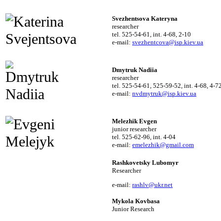
Svezhentsova Kateryna
researcher
tel. 525-54-61, int. 4-68, 2-10
e-mail:
svezhentcova@isp.kiev.ua
Dmytruk Nadiia
researcher
tel. 525-54-61, 525-59-52, int. 4-68, 4-7
e-mail:
nvdmytruk@isp.kiev.ua
Melezhik Evgen
junior researcher
tel. 525-62-96, int. 4-04
e-mail:
emelezhik@gmail.com
Rashkovetsky Lubomyr

Researcher
e-mail:
rashlv@ukr.net
Mykola Kovbasa

Junior Research 