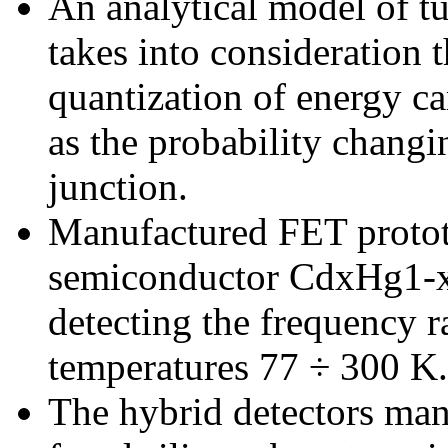
An analytical model of tu
takes into consideration 
quantization of energy car
as the probability changi
junction.
Manufactured FET proto
semiconductor CdxHg1-xTe
detecting the frequency 
temperatures 77 ÷ 300 K.
The hybrid detectors man