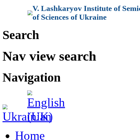
V. Lashkaryov Institute of Sem
of Sciences of Ukraine
Search
Nav view search
Navigation
Home