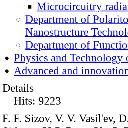
Microcircuitry radia
Department of Polarit
Nanostructure Techno
Department of Function
Physics and Technology 
Advanced and innovation
Details
Hits: 9223
F. F. Sizov, V. V. Vasil'ev,