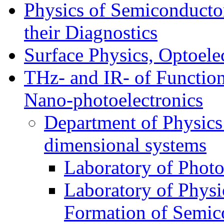
Physics of Semiconductor
their Diagnostics
Surface Physics, Optoele
THz- and IR- of Functio
Nano-photoelectronics
Department of Physics
dimensional systems
Laboratory of Photo
Laboratory of Physi
Formation of Semico