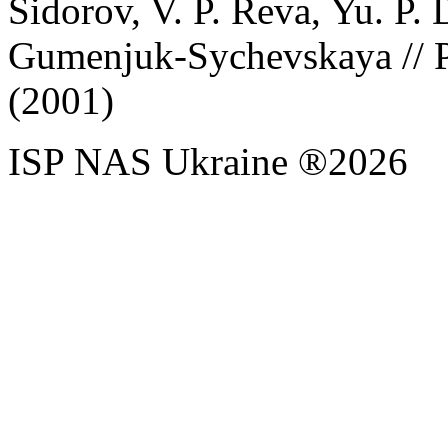
Sidorov, V. P. Reva, Yu. P. 
Gumenjuk-Sychevskaya // P
(2001)
ISP NAS Ukraine ®2026