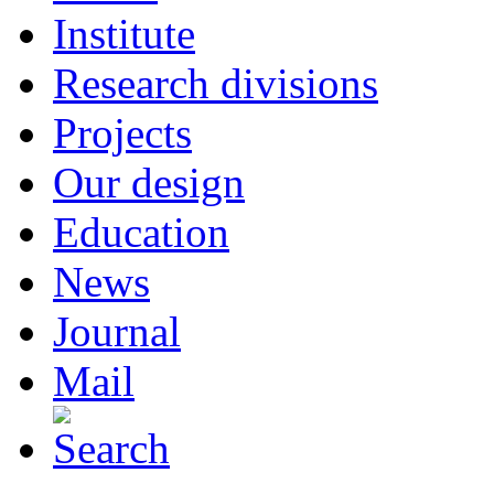
Institute
Research divisions
Projects
Our design
Education
News
Journal
Mail