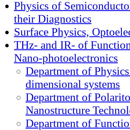
Physics of Semiconductor
their Diagnostics
Surface Physics, Optoele
THz- and IR- of Functio
Nano-photoelectronics
Department of Physics
dimensional systems
Department of Polarit
Nanostructure Techno
Department of Function