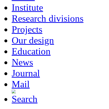
Institute
Research divisions
Projects
Our design
Education
News
Journal
Mail