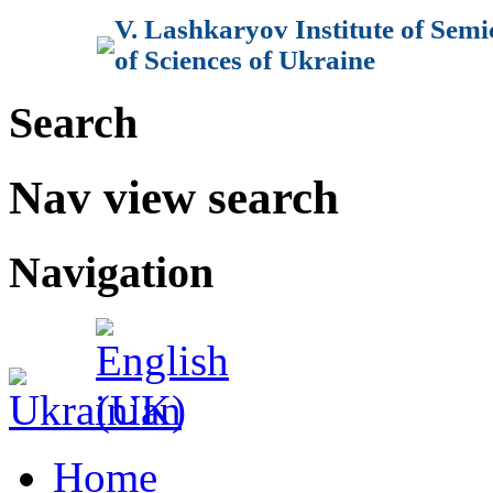
V. Lashkaryov Institute of Sem
of Sciences of Ukraine
Search
Nav view search
Navigation
Home