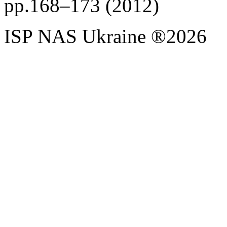
pp.168–173 (2012)
ISP NAS Ukraine ®2026