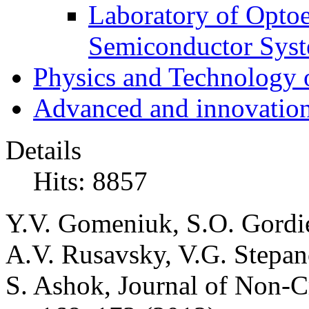
Laboratory of Optoe
Semiconductor Sys
Physics and Technology 
Advanced and innovation
Details
Hits: 8857
Y.V. Gomeniuk, S.O. Gordie
A.V. Rusavsky, V.G. Stepan
S. Ashok, Journal of Non-Cr