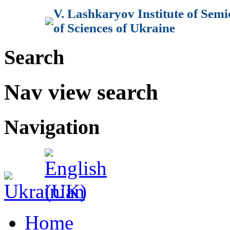
V. Lashkaryov Institute of Sem
of Sciences of Ukraine
Search
Nav view search
Navigation
Home