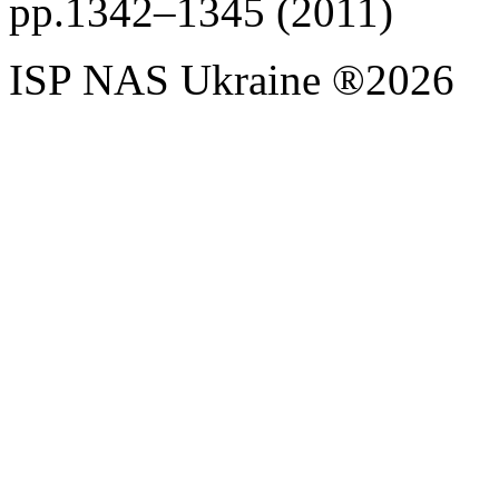
pp.1342–1345 (2011)
ISP NAS Ukraine ®2026