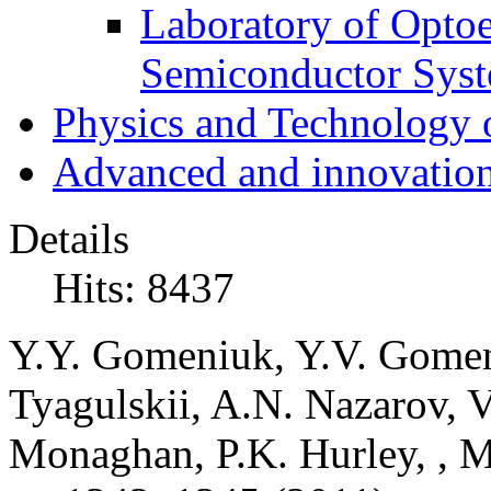
Laboratory of Optoe
Semiconductor Sys
Physics and Technology 
Advanced and innovation
Details
Hits: 8437
Y.Y. Gomeniuk, Y.V. Gomeniu
Tyagulskii, A.N. Nazarov, V
Monaghan, P.K. Hurley, , M