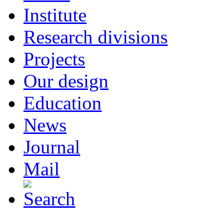
Institute
Research divisions
Projects
Our design
Education
News
Journal
Mail