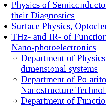
Physics of Semiconductor
their Diagnostics
Surface Physics, Optoele
THz- and IR- of Functio
Nano-photoelectronics
Department of Physics
dimensional systems
Department of Polarit
Nanostructure Techno
Department of Function