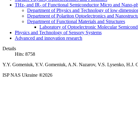
THz- and IR- of Functional Semiconductor Micro and Nano-ph
Department of Physics and Technology of low-dimensio
Department of Polariton Optoelectronics and Nanostruc
Department of Functional Materials and Structures
Laboratory of Optoelectronic Molecular Semicond
Physics and Technology of Sensory Systems
Advanced and innovation research
Details
Hits: 8758
Y.Y. Gomeniuk, Y.V. Gomeniuk, A.N. Nazarov, V.S. Lysenko, H.J. Os
ISP NAS Ukraine ®2026