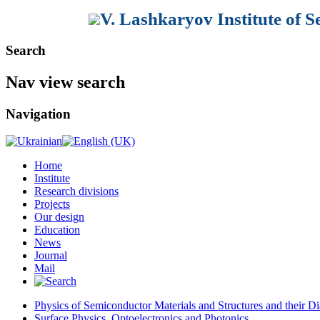
V. Lashkaryov Institute of 
Search
Nav view search
Navigation
Home
Institute
Research divisions
Projects
Our design
Education
News
Journal
Mail
Physics of Semiconductor Materials and Structures and their Di
Surface Physics, Optoelectronics and Photonics