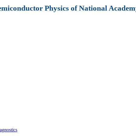
Semiconductor Physics of National Academy
agnostics