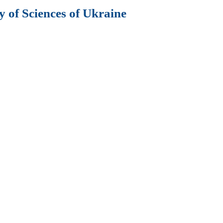
 of Sciences of Ukraine