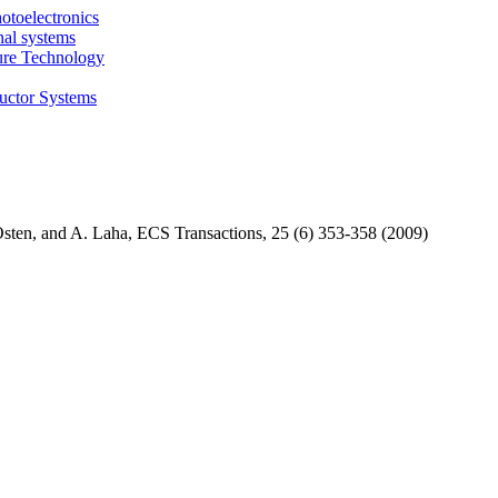
otoelectronics
nal systems
ture Technology
uctor Systems
ten, and A. Laha, ECS Transactions, 25 (6) 353-358 (2009)