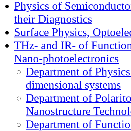
Physics of Semiconductor
their Diagnostics
Surface Physics, Optoele
THz- and IR- of Functio
Nano-photoelectronics
Department of Physics
dimensional systems
Department of Polarit
Nanostructure Techno
Department of Function