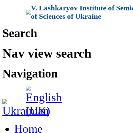
V. Lashkaryov Institute of Sem
of Sciences of Ukraine
Search
Nav view search
Navigation
Home