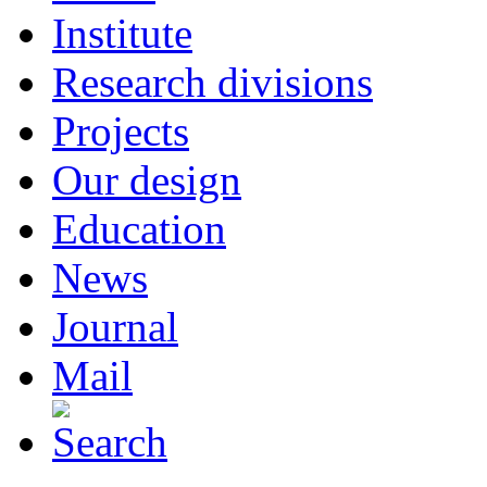
Institute
Research divisions
Projects
Our design
Education
News
Journal
Mail