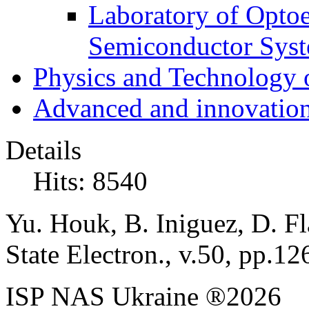
Laboratory of Optoe
Semiconductor Sys
Physics and Technology 
Advanced and innovation
Details
Hits: 8540
Yu. Houk, B. Iniguez, D. Fl
State Electron., v.50, pp.1
ISP NAS Ukraine ®2026