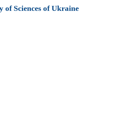
 of Sciences of Ukraine