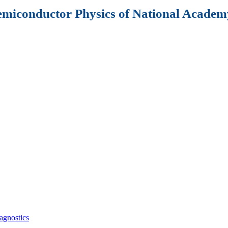
Semiconductor Physics of National Academy
agnostics