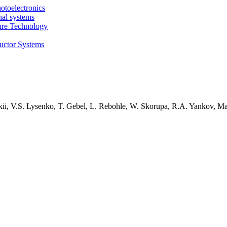
otoelectronics
nal systems
ture Technology
uctor Systems
kii, V.S. Lysenko, T. Gebel, L. Rebohle, W. Skorupa, R.A. Yankov, M