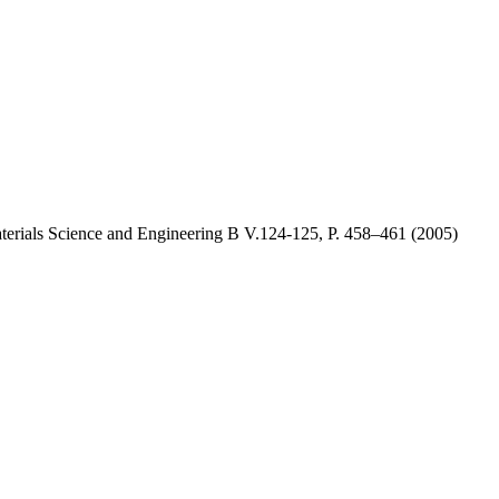
aterials Science and Engineering B V.124-125, P. 458–461 (2005)