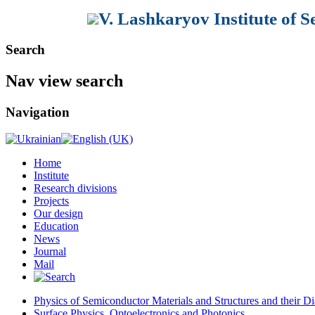
V. Lashkaryov Institute of 
Search
Nav view search
Navigation
Home
Institute
Research divisions
Projects
Our design
Education
News
Journal
Mail
Physics of Semiconductor Materials and Structures and their Di
Surface Physics, Optoelectronics and Photonics