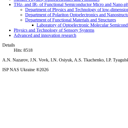
THz- and IR- of Functional Semiconductor Micro and Nano-ph
Department of Physics and Technology of low-dimensio
Department of Polariton Optoelectronics and Nanostruc
Department of Functional Materials and Structures
Laboratory of Optoelectronic Molecular Semicond
Physics and Technology of Sensory Systems
Advanced and innovation research
Details
Hits: 8518
A.N. Nazarov, J.N. Vovk, I.N. Osiyuk, A.S. Tkachenko, I.P. Tyaguls
ISP NAS Ukraine ®2026