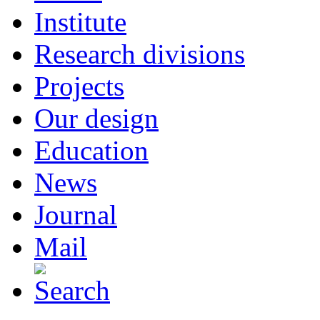
Institute
Research divisions
Projects
Our design
Education
News
Journal
Mail