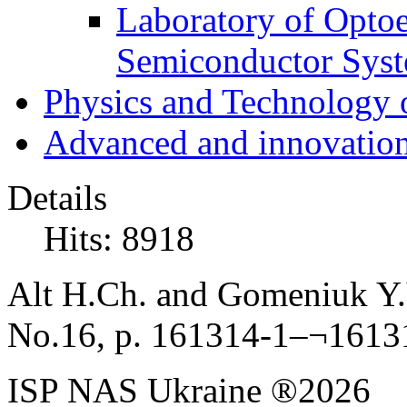
Laboratory of Optoe
Semiconductor Sys
Physics and Technology 
Advanced and innovation
Details
Hits: 8918
Alt H.Ch. and Gomeniuk Y.V
No.16, p. 161314-1–¬1613
ISP NAS Ukraine ®2026