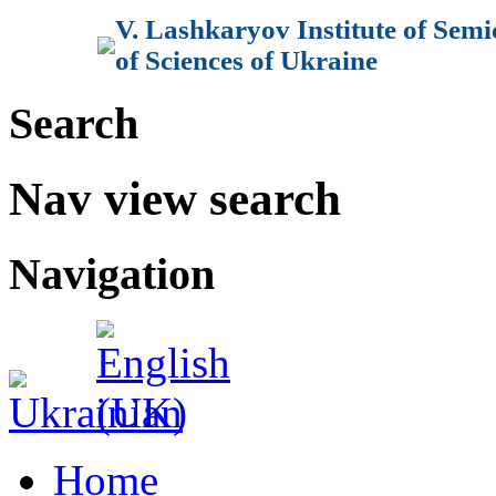
V. Lashkaryov Institute of Sem
of Sciences of Ukraine
Search
Nav view search
Navigation
Home