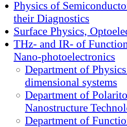
Physics of Semiconductor
their Diagnostics
Surface Physics, Optoele
THz- and IR- of Functio
Nano-photoelectronics
Department of Physics
dimensional systems
Department of Polarit
Nanostructure Techno
Department of Function