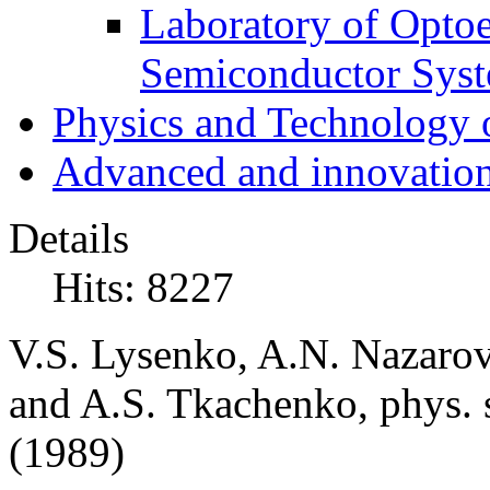
Laboratory of Optoe
Semiconductor Sys
Physics and Technology 
Advanced and innovation
Details
Hits: 8227
V.S. Lysenko, A.N. Nazaro
and A.S. Tkachenko, phys. s
(1989)