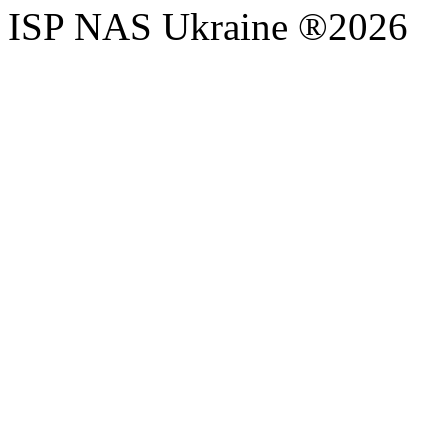
ISP NAS Ukraine ®2026