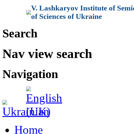
V. Lashkaryov Institute of Sem
of Sciences of Ukraine
Search
Nav view search
Navigation
Home