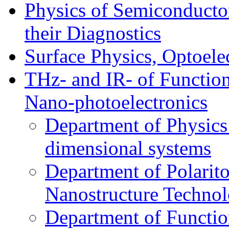
Physics of Semiconductor
their Diagnostics
Surface Physics, Optoele
THz- and IR- of Functio
Nano-photoelectronics
Department of Physics
dimensional systems
Department of Polarit
Nanostructure Techno
Department of Function