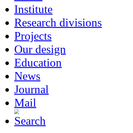
Institute
Research divisions
Projects
Our design
Education
News
Journal
Mail