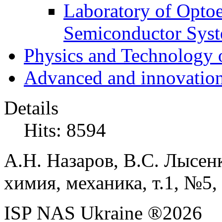
Laboratory of Optoe
Semiconductor Sys
Physics and Technology 
Advanced and innovation
Details
Hits: 8594
А.Н. Назаров, В.С. Лысен
химия, механика, т.1, №5,
ISP NAS Ukraine ®2026