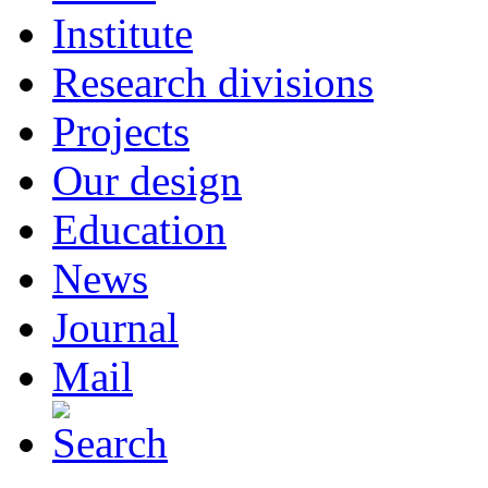
Institute
Research divisions
Projects
Our design
Education
News
Journal
Mail