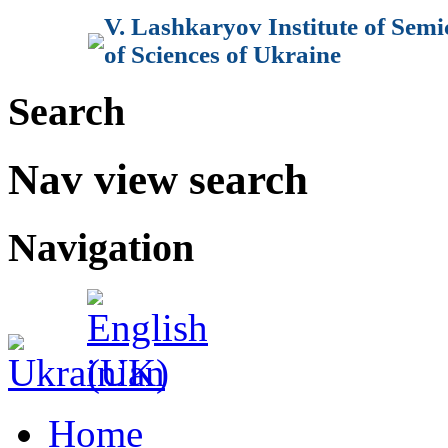
V. Lashkaryov Institute of Sem
of Sciences of Ukraine
Search
Nav view search
Navigation
Home