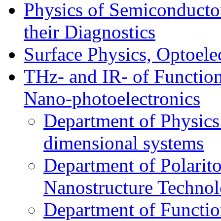
Physics of Semiconductor
their Diagnostics
Surface Physics, Optoele
THz- and IR- of Functio
Nano-photoelectronics
Department of Physics
dimensional systems
Department of Polarit
Nanostructure Techno
Department of Function