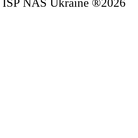
ISP NAS Ukraine ®2026