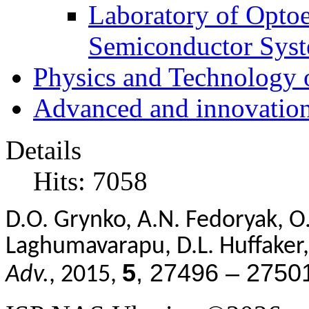
Laboratory of Optoe
Semiconductor Sys
Physics and Technology 
Advanced and innovation
Details
Hits: 7058
D.O. Grynko, A.N. Fedoryak, O. P
Laghumavarapu, D.L. Huffaker, 
5
, 27496 – 2750
Adv.
, 2015,