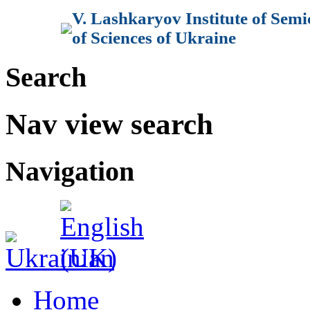
V. Lashkaryov Institute of Sem
of Sciences of Ukraine
Search
Nav view search
Navigation
Home