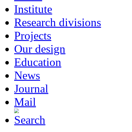
Institute
Research divisions
Projects
Our design
Education
News
Journal
Mail