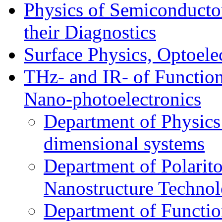
Physics of Semiconductor
their Diagnostics
Surface Physics, Optoele
THz- and IR- of Functio
Nano-photoelectronics
Department of Physics
dimensional systems
Department of Polarit
Nanostructure Techno
Department of Function