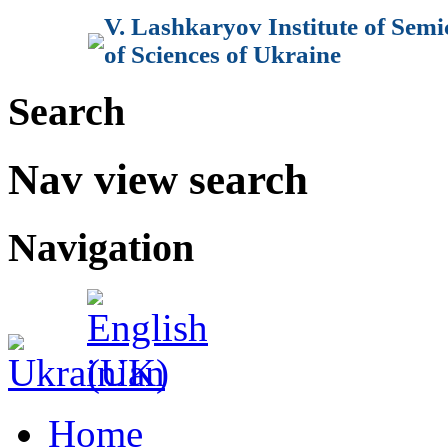
V. Lashkaryov Institute of Sem
of Sciences of Ukraine
Search
Nav view search
Navigation
Home