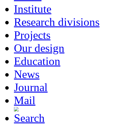
Institute
Research divisions
Projects
Our design
Education
News
Journal
Mail