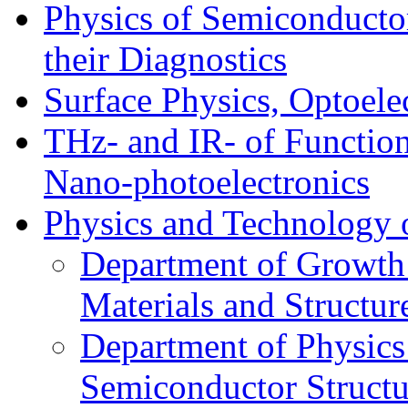
Physics of Semiconductor
their Diagnostics
Surface Physics, Optoele
THz- and IR- of Functio
Nano-photoelectronics
Physics and Technology 
Department of Growth
Materials and Structur
Department of Physics
Semiconductor Structu