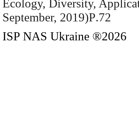
Ecology, Diversity, Applica
September, 2019
)
Р
.72
ISP NAS Ukraine ®2026