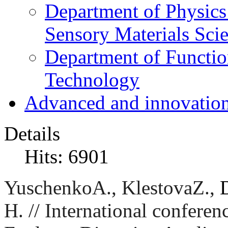
Department of Physics
Sensory Materials Sci
Department of Functio
Technology
Advanced and innovation
Details
Hits: 6901
Yuschenko
A
.,
Klestova
Z
.
,
H. //
International conferen