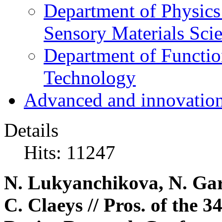
Department of Physics
Sensory Materials Sci
Department of Functio
Technology
Advanced and innovation
Details
Hits: 11247
N. Lukyanchikova, N. Gar
C. Claeys // Pros. of the 