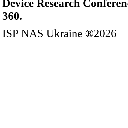
Device Research Conferen
360.
ISP NAS Ukraine ®2026