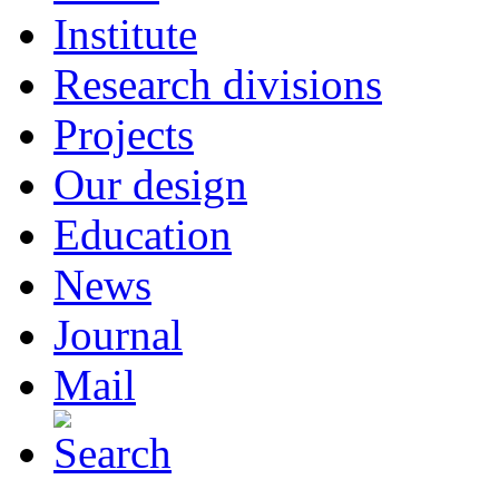
Institute
Research divisions
Projects
Our design
Education
News
Journal
Mail