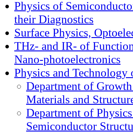
Physics of Semiconductor
their Diagnostics
Surface Physics, Optoele
THz- and IR- of Functio
Nano-photoelectronics
Physics and Technology 
Department of Growth
Materials and Structur
Department of Physics
Semiconductor Structu