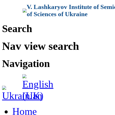
V. Lashkaryov Institute of Sem
of Sciences of Ukraine
Search
Nav view search
Navigation
Home