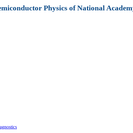
Semiconductor Physics of National Academy
agnostics