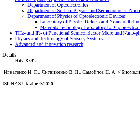
Department of Optoelectronics
Department of Surface Physics and Semiconductor Nano
Department of Physics of Optoelectronic Devices
Laboratory of Physics Defects and Nonequilibriu
Materials Technology Laboratory for Optoelectron
THz- and IR- of Functional Semiconductor Micro and Nano-ph
Physics and Technology of Sensory Systems
Advanced and innovation research
Details
Hits: 8395
Игнатенко И. П.,
Литвиненко В. Н.
,
Самойлов Н. А.
//
Биомеди
ISP NAS Ukraine ®2026