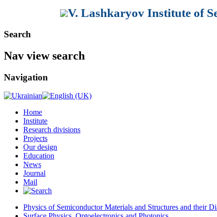
V. Lashkaryov Institute of 
Search
Nav view search
Navigation
Home
Institute
Research divisions
Projects
Our design
Education
News
Journal
Mail
Physics of Semiconductor Materials and Structures and their Di
Surface Physics, Optoelectronics and Photonics