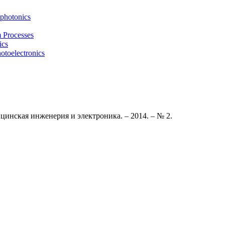
photonics
m Processes
ics
otoelectronics
цинская инженерия и электроника. – 2014. – № 2
.