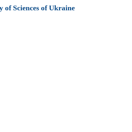
 of Sciences of Ukraine