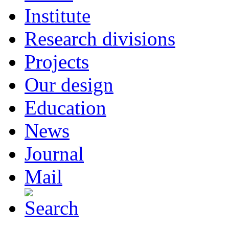
Institute
Research divisions
Projects
Our design
Education
News
Journal
Mail