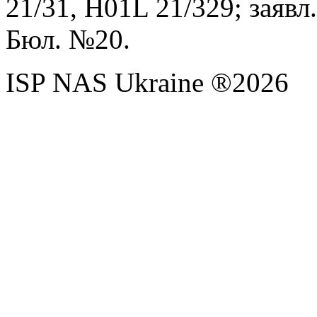
21/31,
H
01
L
21/329; заявл.
Бюл. №20
.
ISP NAS Ukraine ®2026