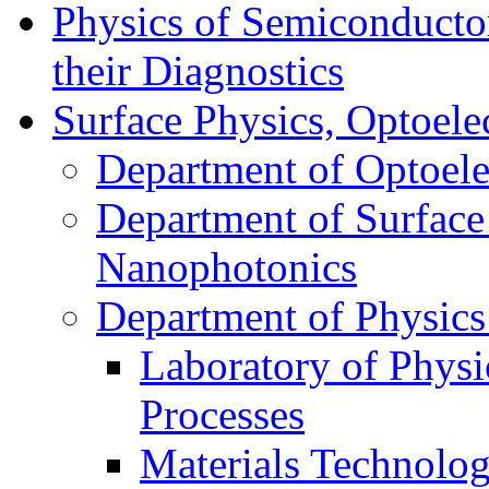
Physics of Semiconductor
their Diagnostics
Surface Physics, Optoele
Department of Optoele
Department of Surface
Nanophotonics
Department of Physics
Laboratory of Physi
Processes
Materials Technolog