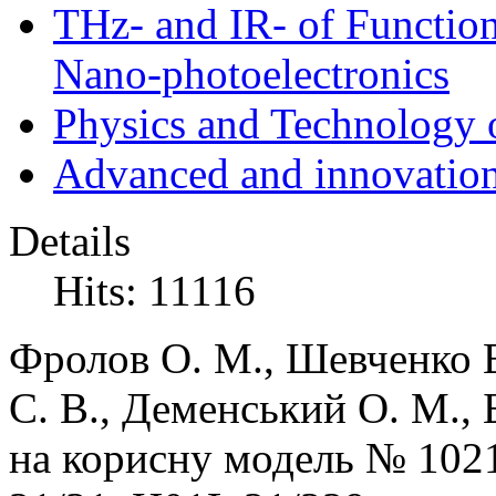
THz- and IR- of Functio
Nano-photoelectronics
Physics and Technology 
Advanced and innovation
Details
Hits: 11116
Фролов О. М., Шевченко В
С. В., Деменський О. М., 
на корисну модель №
102