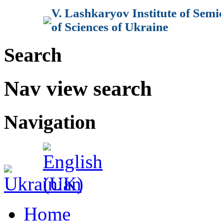
V. Lashkaryov Institute of Sem
of Sciences of Ukraine
Search
Nav view search
Navigation
Home