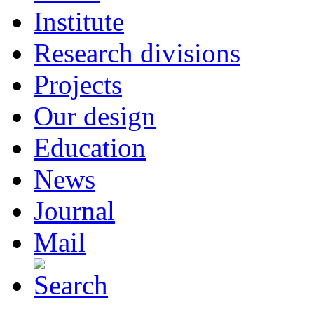
Institute
Research divisions
Projects
Our design
Education
News
Journal
Mail