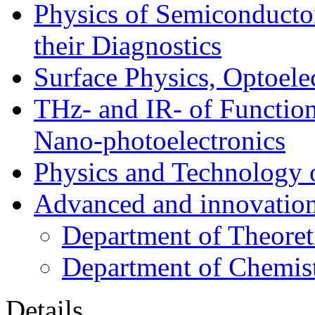
Physics of Semiconductor
their Diagnostics
Surface Physics, Optoele
THz- and IR- of Functio
Nano-photoelectronics
Physics and Technology 
Advanced and innovation
Department of Theoret
Department of Chemis
Details