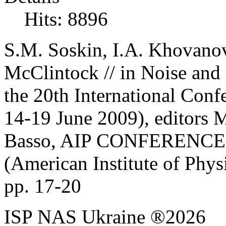
Hits: 8896
S.M. Soskin, I.A. Khovanov
McClintock //
in Noise and 
the 20th International Conf
14-19
June 2009), editors
Basso, AIP CONFERENC
(American Institute of Phys
pp. 17-20
ISP NAS Ukraine ®2026