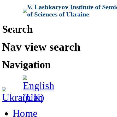
V. Lashkaryov Institute of Sem
of Sciences of Ukraine
Search
Nav view search
Navigation
Home