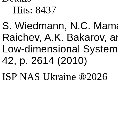
Hits: 8437
S. Wiedmann, N.C. Mama
Raichev, A.K. Bakarov, an
Low-dimensional Systems
42, p. 2614 (2010)
ISP NAS Ukraine ®2026