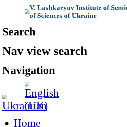
V. Lashkaryov Institute of Sem
of Sciences of Ukraine
Search
Nav view search
Navigation
Home