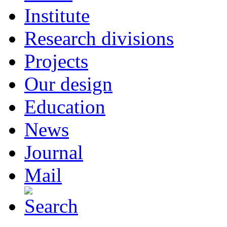
Institute
Research divisions
Projects
Our design
Education
News
Journal
Mail