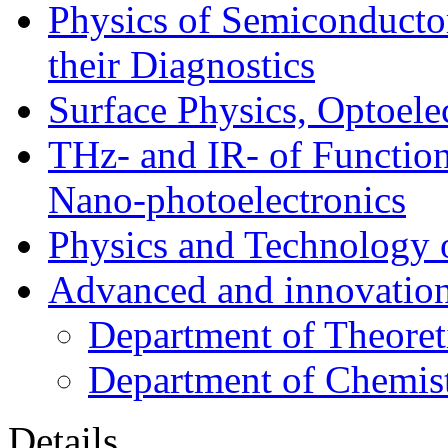
Physics of Semiconductor
their Diagnostics
Surface Physics, Optoele
THz- and IR- of Functio
Nano-photoelectronics
Physics and Technology 
Advanced and innovation
Department of Theoret
Department of Chemis
Details