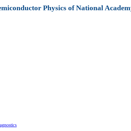
Semiconductor Physics of National Academy
agnostics