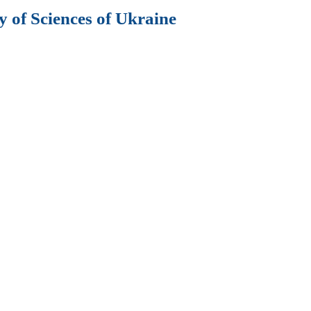
 of Sciences of Ukraine