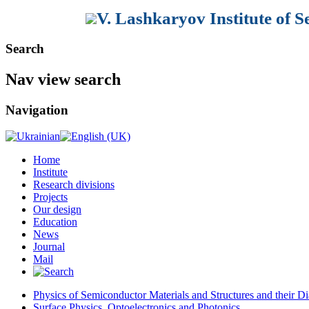
V. Lashkaryov Institute of 
Search
Nav view search
Navigation
Home
Institute
Research divisions
Projects
Our design
Education
News
Journal
Mail
Physics of Semiconductor Materials and Structures and their Di
Surface Physics, Optoelectronics and Photonics