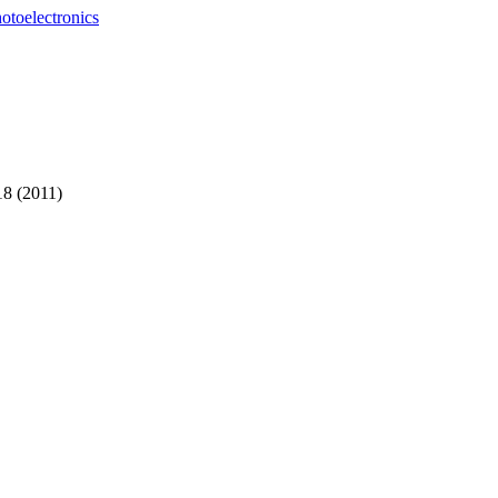
otoelectronics
18 (2011)