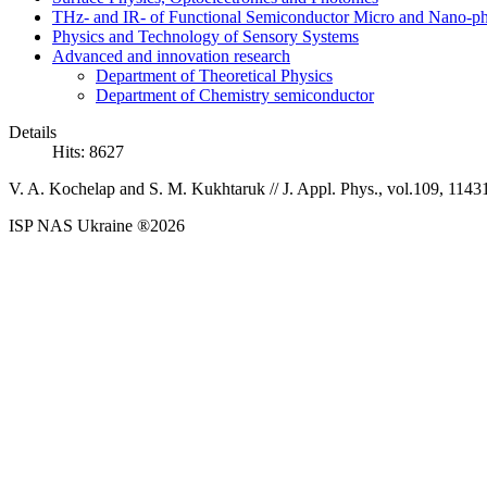
THz- and IR- of Functional Semiconductor Micro and Nano-ph
Physics and Technology of Sensory Systems
Advanced and innovation research
Department of Theoretical Physics
Department of Chemistry semiconductor
Details
Hits: 8627
V. A. Kochelap and S. M. Kukhtaruk //
J. Appl. Phys., vol.109, 1143
ISP NAS Ukraine ®2026