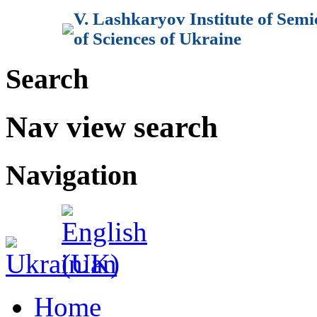
V. Lashkaryov Institute of Sem
of Sciences of Ukraine
Search
Nav view search
Navigation
Home