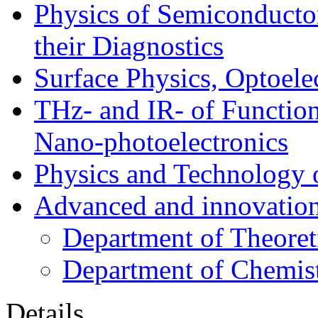
Physics of Semiconductor
their Diagnostics
Surface Physics, Optoele
THz- and IR- of Functio
Nano-photoelectronics
Physics and Technology 
Advanced and innovation
Department of Theoret
Department of Chemis
Details