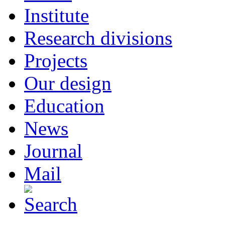
Institute
Research divisions
Projects
Our design
Education
News
Journal
Mail