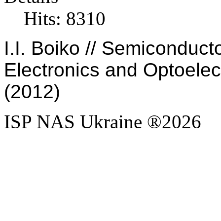
Hits: 8310
I.I. Boiko // Semiconduc
Electronics and Optoelect
(2012)
ISP NAS Ukraine ®2026