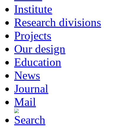
Institute
Research divisions
Projects
Our design
Education
News
Journal
Mail