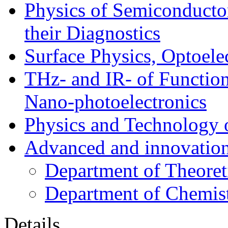
Physics of Semiconductor
their Diagnostics
Surface Physics, Optoele
THz- and IR- of Functio
Nano-photoelectronics
Physics and Technology 
Advanced and innovation
Department of Theoret
Department of Chemis
Details