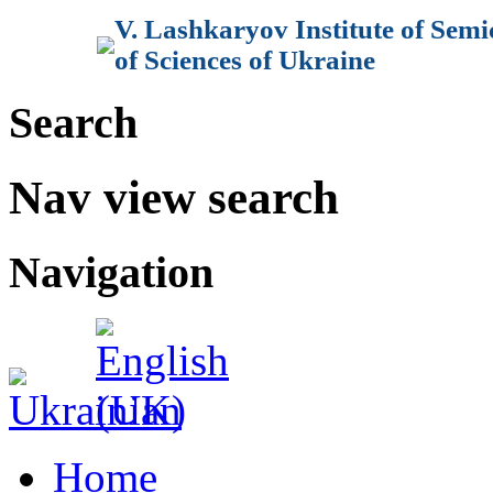
V. Lashkaryov Institute of Sem
of Sciences of Ukraine
Search
Nav view search
Navigation
Home