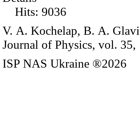
Hits: 9036
V. A. Kochelap, B. A. Glavi
Journal of Physics, vol. 35,
ISP NAS Ukraine ®2026