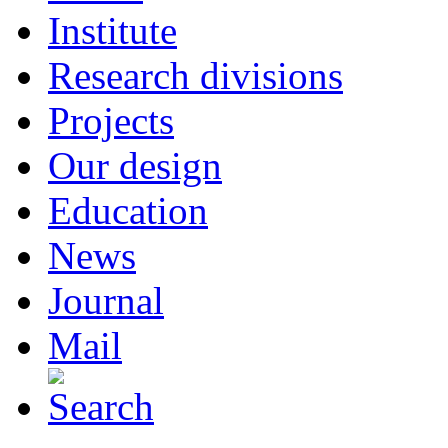
Institute
Research divisions
Projects
Our design
Education
News
Journal
Mail