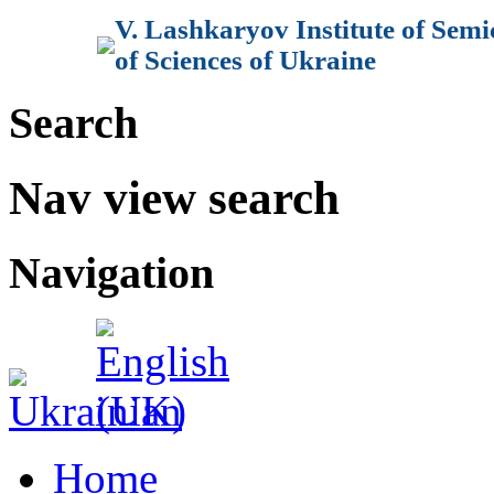
V. Lashkaryov Institute of Sem
of Sciences of Ukraine
Search
Nav view search
Navigation
Home