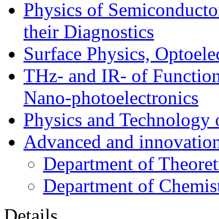
Physics of Semiconductor
their Diagnostics
Surface Physics, Optoele
THz- and IR- of Functio
Nano-photoelectronics
Physics and Technology 
Advanced and innovation
Department of Theoret
Department of Chemis
Details