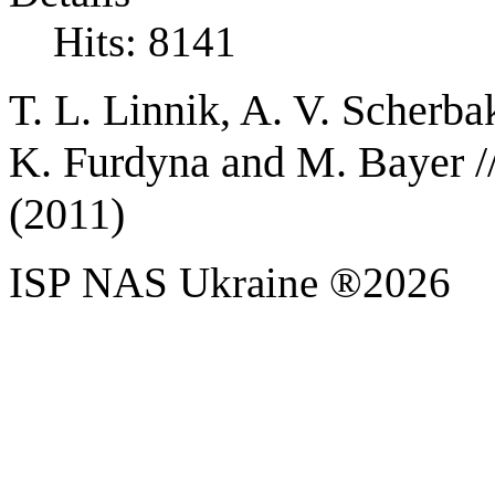
Hits: 8141
T. L. Linnik, A. V. Scherba
K. Furdyna and M. Bayer /
(2011)
ISP NAS Ukraine ®2026