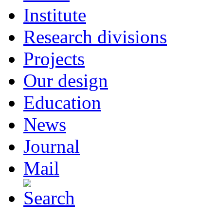
Institute
Research divisions
Projects
Our design
Education
News
Journal
Mail