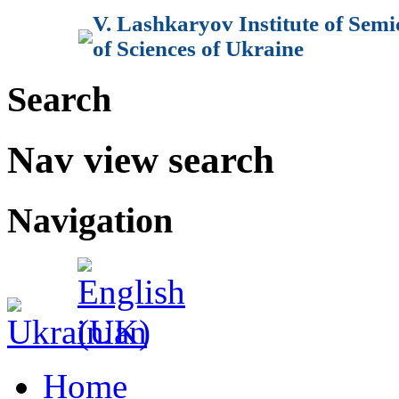
V. Lashkaryov Institute of Sem
of Sciences of Ukraine
Search
Nav view search
Navigation
Home