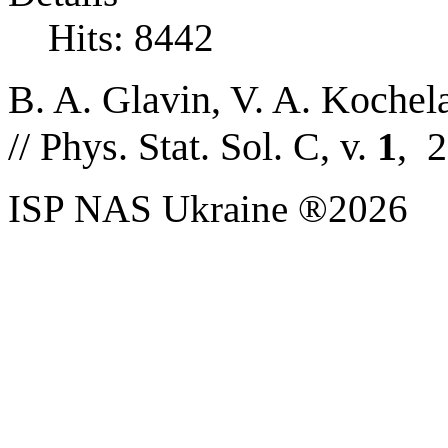
Hits: 8442
B. A. Glavin,
V. A. Kochel
//
Phys. Stat. Sol. C, v.
1
, 
ISP NAS Ukraine ®2026