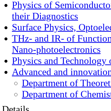
Physics of Semiconductor
their Diagnostics
Surface Physics, Optoele
THz- and IR- of Functio
Nano-photoelectronics
Physics and Technology 
Advanced and innovation
Department of Theoret
Department of Chemis
Details