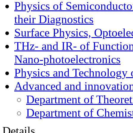
Physics of Semiconductor
their Diagnostics
Surface Physics, Optoele
THz- and IR- of Functio
Nano-photoelectronics
Physics and Technology 
Advanced and innovation
Department of Theoret
Department of Chemis
Details