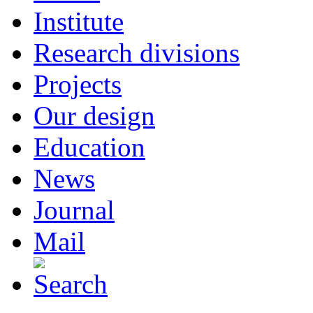
Institute
Research divisions
Projects
Our design
Education
News
Journal
Mail