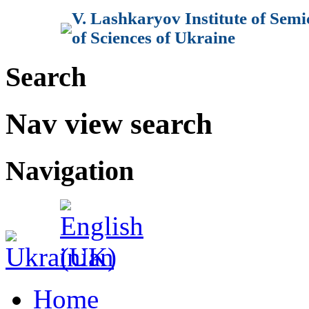
V. Lashkaryov Institute of Sem
of Sciences of Ukraine
Search
Nav view search
Navigation
Home