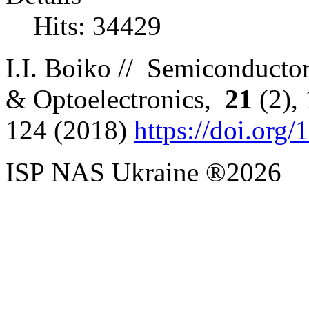
Hits: 34429
I
.
I
.
Boiko //
Semiconductor
& Optoelectronics,
2
1
(
2),
12
4
(
2018)
https://doi.org
ISP NAS Ukraine ®2026