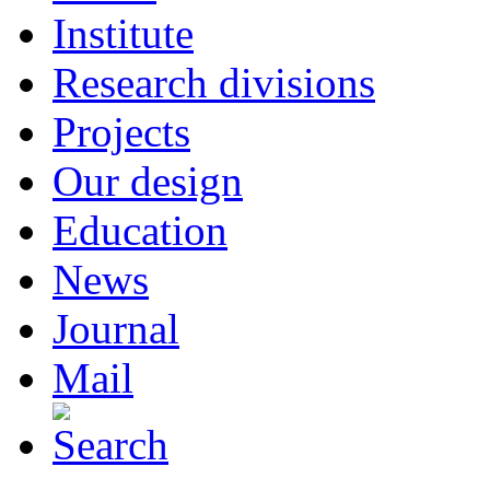
Institute
Research divisions
Projects
Our design
Education
News
Journal
Mail