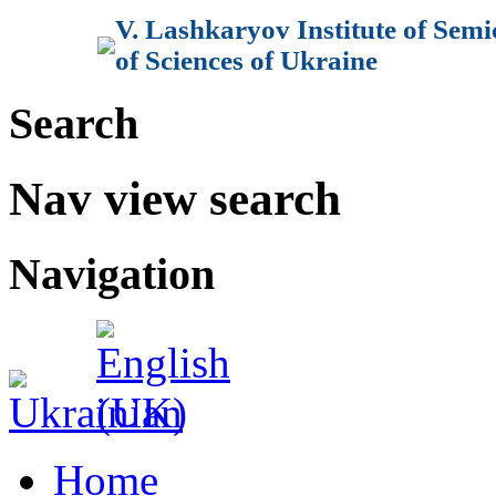
V. Lashkaryov Institute of Sem
of Sciences of Ukraine
Search
Nav view search
Navigation
Home