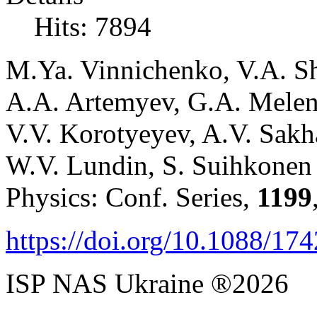
Hits: 7894
M.Ya. Vinnichenko, V.A. S
A.A. Artemyev, G.A. Melent
V.V. Korotyeyev, A.V. Sakha
W.V. Lundin, S. Suihkonen 
Physics: Conf. Series,
1199
https://doi.org/10.1088/1
ISP NAS Ukraine ®2026