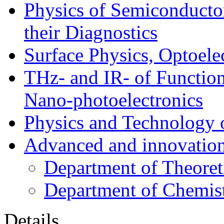
Physics of Semiconductor
their Diagnostics
Surface Physics, Optoele
THz- and IR- of Functio
Nano-photoelectronics
Physics and Technology 
Advanced and innovation
Department of Theoret
Department of Chemis
Details