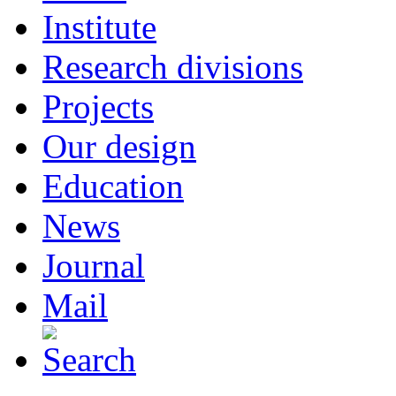
Institute
Research divisions
Projects
Our design
Education
News
Journal
Mail