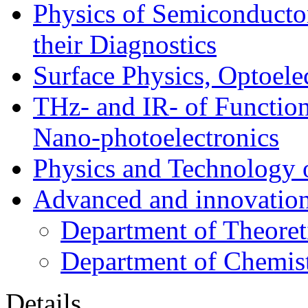
Physics of Semiconductor
their Diagnostics
Surface Physics, Optoele
THz- and IR- of Functio
Nano-photoelectronics
Physics and Technology 
Advanced and innovation
Department of Theoret
Department of Chemis
Details