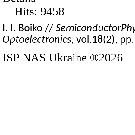
Hits: 9458
I
.
I.
Boiko //
Semiconductor
Phy
Optoelectronics,
vol.
18
(2), p
ISP NAS Ukraine ®2026