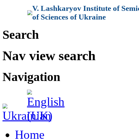
V. Lashkaryov Institute of Sem
of Sciences of Ukraine
Search
Nav view search
Navigation
Home