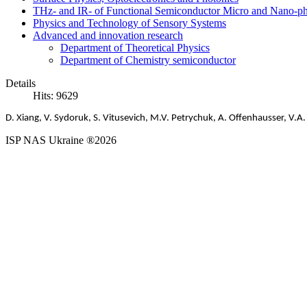
THz- and IR- of Functional Semiconductor Micro and Nano-ph
Physics and Technology of Sensory Systems
Advanced and innovation research
Department of Theoretical Physics
Department of Chemistry semiconductor
Details
Hits: 9629
D
.
Xiang
,
V
.
Sydoruk
,
S
.
Vitusevich
,
M
.
V
.
Petrychuk
,
A
.
Offenhausser
,
V
.
A
ISP NAS Ukraine ®2026