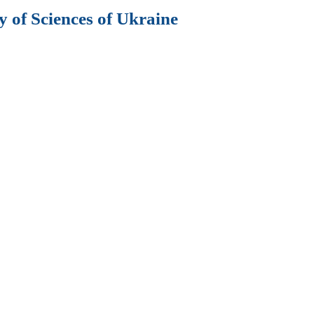
 of Sciences of Ukraine