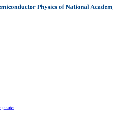
Semiconductor Physics of National Academy
agnostics