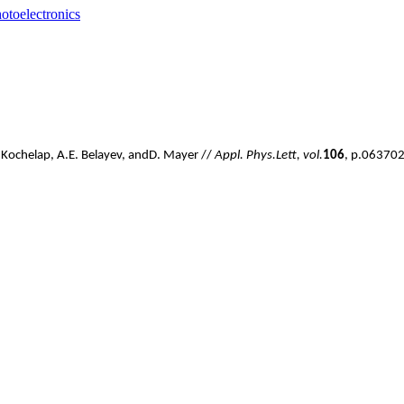
otoelectronics
.
Kochelap
,
A
.
E
.
Belayev
,
and
D
.
Mayer //
Appl
.
Phys.
Lett, vol.
106
, p.063702