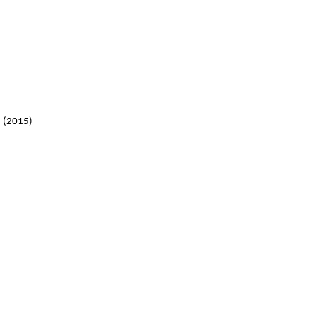
 (2015)