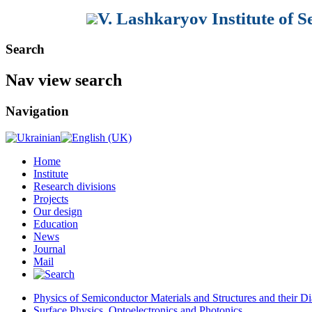
V. Lashkaryov Institute of 
Search
Nav view search
Navigation
Home
Institute
Research divisions
Projects
Our design
Education
News
Journal
Mail
Physics of Semiconductor Materials and Structures and their Di
Surface Physics, Optoelectronics and Photonics