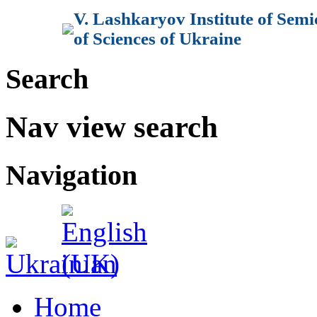
V. Lashkaryov Institute of Sem
of Sciences of Ukraine
Search
Nav view search
Navigation
Home