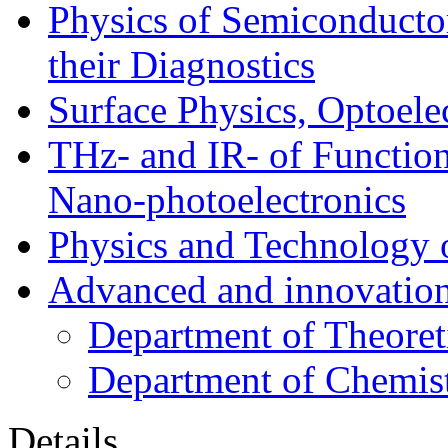
Physics of Semiconductor
their Diagnostics
Surface Physics, Optoele
THz- and IR- of Functio
Nano-photoelectronics
Physics and Technology 
Advanced and innovation
Department of Theoret
Department of Chemis
Details