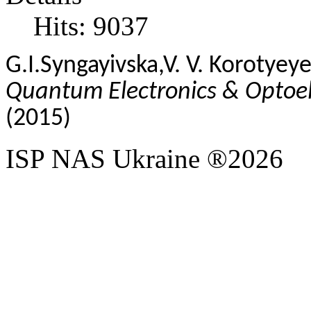
Hits: 9037
G.I.
Syngayivska
,
V. V.
Korotyeye
Quantum Electronics & Optoele
(2015)
ISP NAS Ukraine ®2026