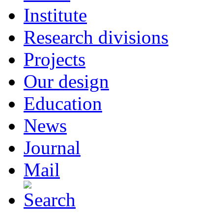
Institute
Research divisions
Projects
Our design
Education
News
Journal
Mail