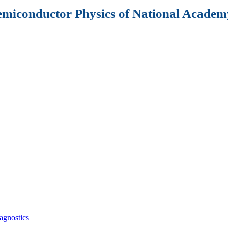
Semiconductor Physics of National Academy
agnostics