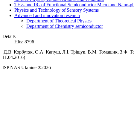
THz- and IR- of Functional Semiconductor Micro and Nano-ph
Physics and Technology of Sensory Systems
Advanced and innovation research
Department of Theoretical Physics
Department of Chemistry semiconductor
Details
Hits: 8796
Д.В.
Корбутяк,
О.А.
Капуш,
Л.І.
Тріщук,
В.М.
Томашик,
З.Ф.
То
11.04.2016)
ISP NAS Ukraine ®2026