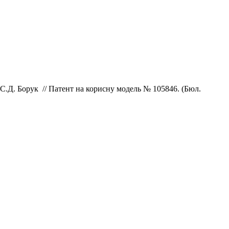
С.Д.
Борук // Патент на корисну модель № 105846. (Бюл.