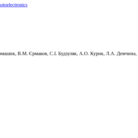
otoelectronics
машик,
В.М.
Єрмаков,
С.І.
Будзуляк,
А.О.
Курик,
Л.А.
Демчина,