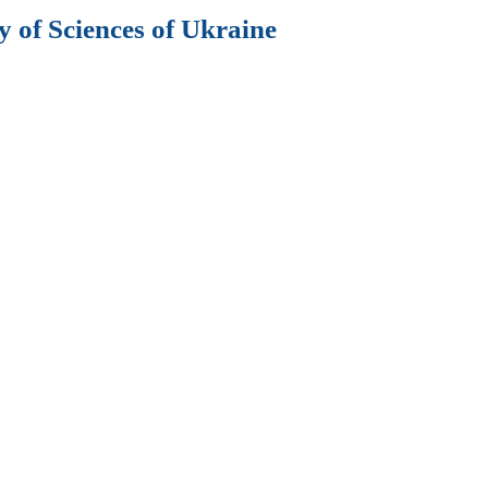
 of Sciences of Ukraine