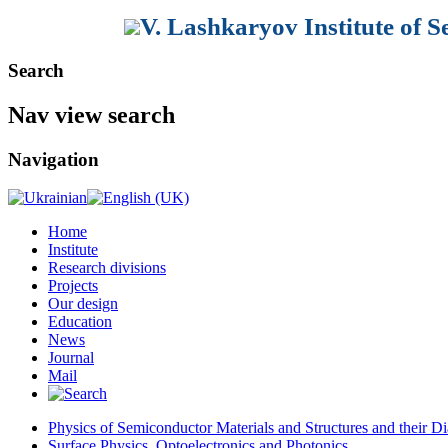
V. Lashkaryov Institute of 
Search
Nav view search
Navigation
Home
Institute
Research divisions
Projects
Our design
Education
News
Journal
Mail
Physics of Semiconductor Materials and Structures and their Di
Surface Physics, Optoelectronics and Photonics