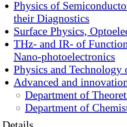
Physics of Semiconductor
their Diagnostics
Surface Physics, Optoele
THz- and IR- of Functio
Nano-photoelectronics
Physics and Technology 
Advanced and innovation
Department of Theoret
Department of Chemis
Details