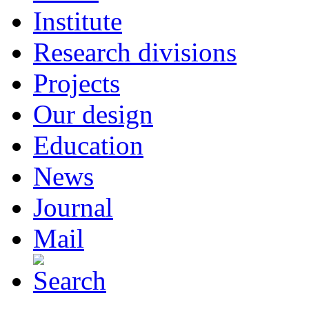
Institute
Research divisions
Projects
Our design
Education
News
Journal
Mail