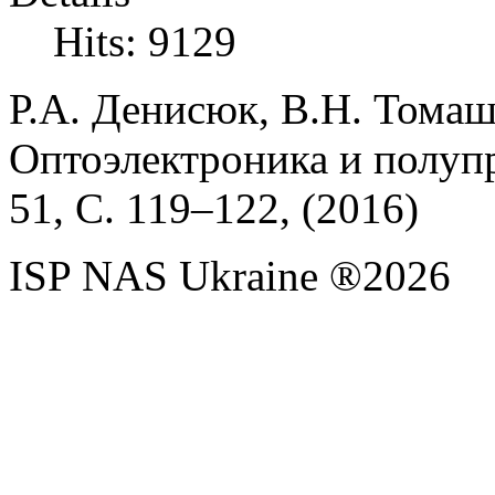
Hits: 9129
Р.А.
Денисюк,
В.Н.
Томаш
Оптоэлектроника и полуп
51,
С. 119
–
122, (
2016)
ISP NAS Ukraine ®2026