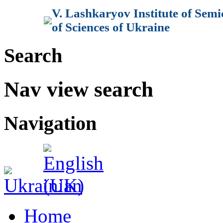
V. Lashkaryov Institute of Sem
of Sciences of Ukraine
Search
Nav view search
Navigation
Home