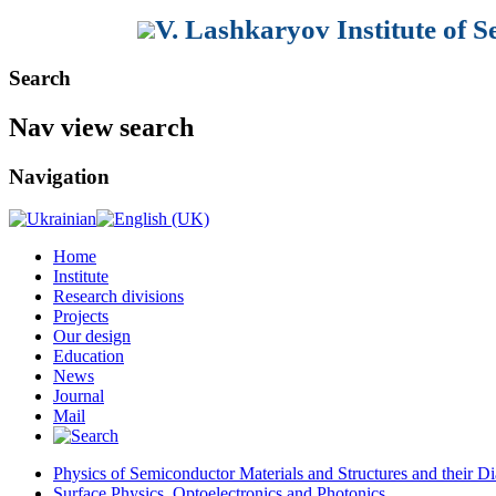
V. Lashkaryov Institute of 
Search
Nav view search
Navigation
Home
Institute
Research divisions
Projects
Our design
Education
News
Journal
Mail
Physics of Semiconductor Materials and Structures and their Di
Surface Physics, Optoelectronics and Photonics