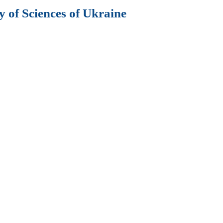
 of Sciences of Ukraine