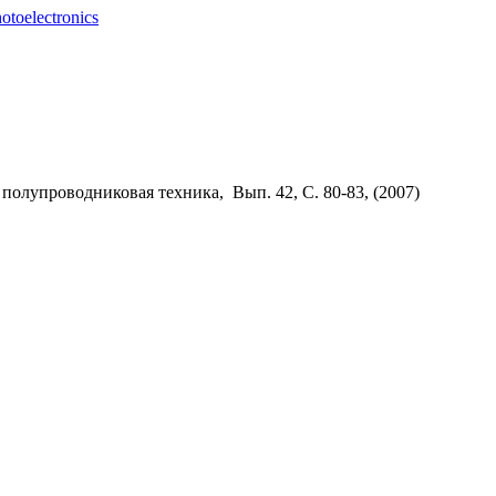
otoelectronics
 полупроводниковая техника, Вып. 42, С. 80-83, (
2007)