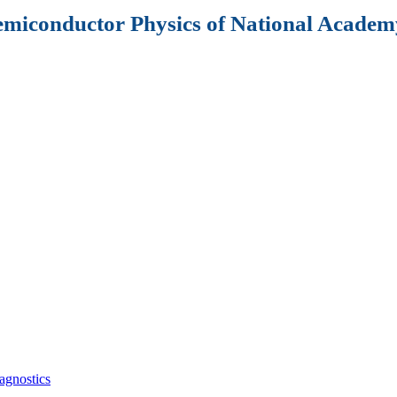
Semiconductor Physics of National Academy
agnostics