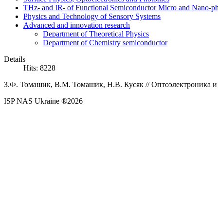
THz- and IR- of Functional Semiconductor Micro and Nano-ph
Physics and Technology of Sensory Systems
Advanced and innovation research
Department of Theoretical Physics
Department of Chemistry semiconductor
Details
Hits: 8228
З.Ф.
Томашик,
В.М.
Томашик,
Н.В.
Кусяк
// Оптоэлектроника и
ISP NAS Ukraine ®2026