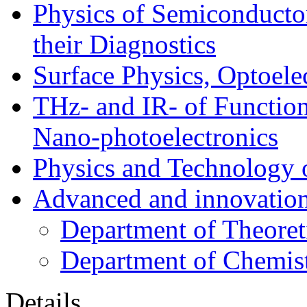
Physics of Semiconductor
their Diagnostics
Surface Physics, Optoele
THz- and IR- of Functio
Nano-photoelectronics
Physics and Technology 
Advanced and innovation
Department of Theoret
Department of Chemis
Details