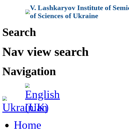
V. Lashkaryov Institute of Sem
of Sciences of Ukraine
Search
Nav view search
Navigation
Home