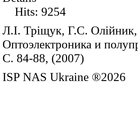
Hits: 9254
Л.І.
Тріщук,
Г.С.
Олійник
Оптоэлектроника и полупр
С. 84-88, (
2007)
ISP NAS Ukraine ®2026