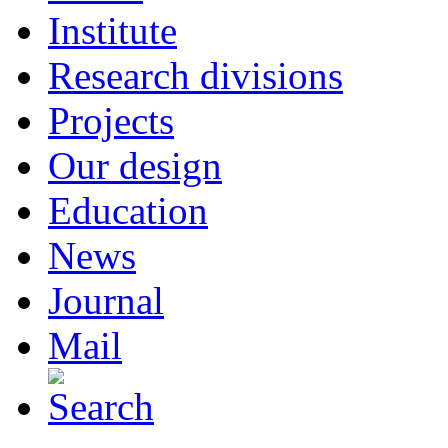
Institute
Research divisions
Projects
Our design
Education
News
Journal
Mail